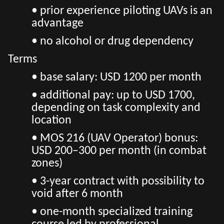
• prior experience piloting UAVs is an
advantage
• no alcohol or drug dependency
Terms
• base salary: USD 1200 per month
• additional pay: up to USD 1700,
depending on task complexity and
location
• MOS 216 (UAV Operator) bonus:
USD 200–300 per month (in combat
zones)
• 3-year contract with possibility to
void after 6 month
• one-month specialized training