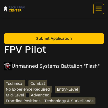
Submit Application
FPV Pilot
Unmanned Systems Battalion "Flash"
Technical
Combat
No Experience Required
Entry-Level
Mid-Level
Advanced
Frontline Positions
Technology & Surveillance