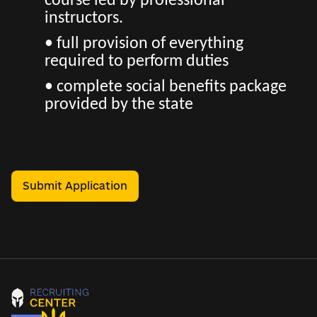
course led by professional
instructors.
• full provision of everything
required to perform duties
• complete social benefits package
provided by the state
Submit Application