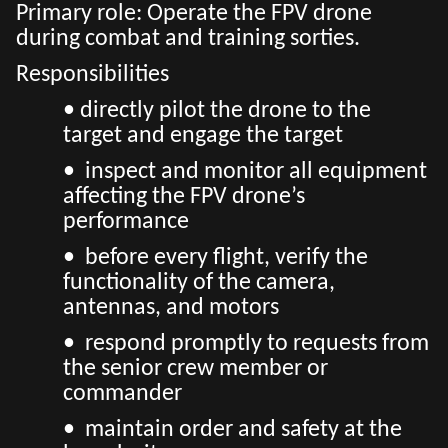
Primary role: Operate the FPV drone
during combat and training sorties.
Responsibilities
• directly pilot the drone to the
target and engage the target
• inspect and monitor all equipment
affecting the FPV drone’s
performance
• before every flight, verify the
functionality of the camera,
antennas, and motors
• respond promptly to requests from
the senior crew member or
commander
• maintain order and safety at the