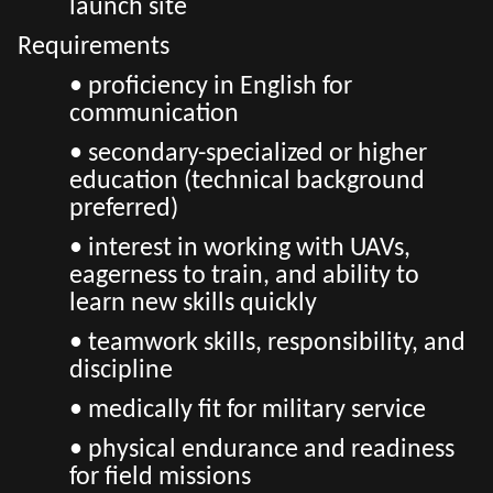
launch site
Requirements
• proficiency in English for
communication
• secondary-specialized or higher
education (technical background
preferred)
• interest in working with UAVs,
eagerness to train, and ability to
learn new skills quickly
• teamwork skills, responsibility, and
discipline
• medically fit for military service
• physical endurance and readiness
for field missions