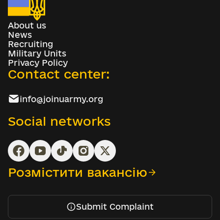
About us
News
Recruiting
Military Units
Privacy Policy
Contact center:
info@joinuarmy.org
Social networks
Розмістити вакансію
Submit Complaint