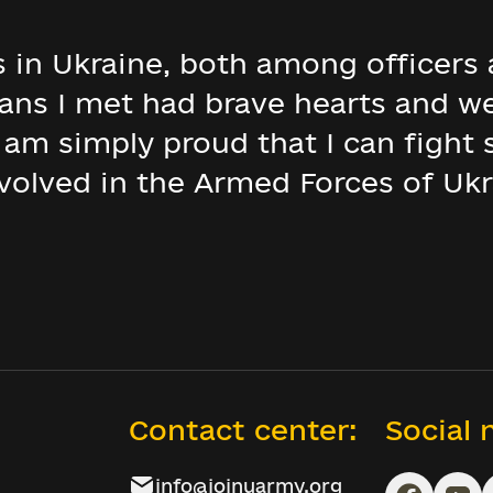
s in Ukraine, both among officers 
ians I met had brave hearts and w
I am simply proud that I can fight
volved in the Armed Forces of Ukr
Contact center:
Social
info@joinuarmy.org