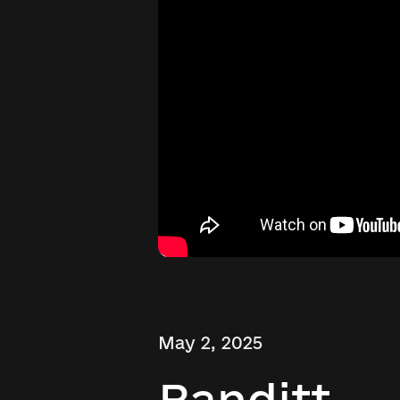
May 2, 2025
Banditt