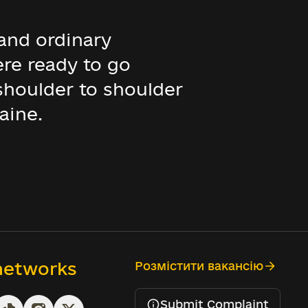
and ordinary
ere ready to go
 shoulder to shoulder
aine.
 networks
Розмістити вакансію
Submit Complaint