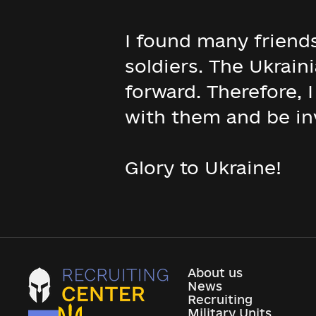
I found many friend
soldiers. The Ukrain
forward. Therefore, 
with them and be in
Glory to Ukraine!
About us
News
Recruiting
Military Units