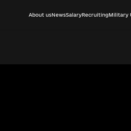
About us
News
Salary
Recruiting
Military 