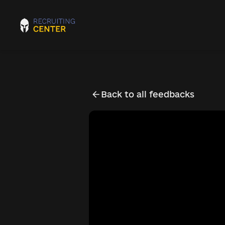
Back to all feedbacks