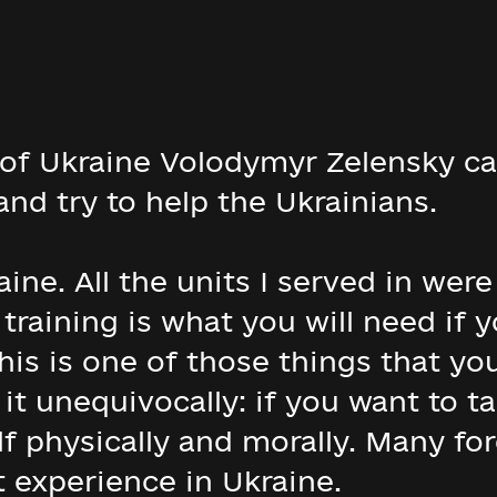
f Ukraine Volodymyr Zelensky call
nd try to help the Ukrainians.
raine. All the units I served in wer
training is what you will need if 
his is one of those things that you
y it unequivocally: if you want to 
f physically and morally. Many fo
 experience in Ukraine.