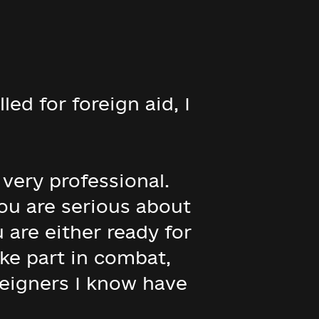
ed for foreign aid, I
e very professional.
you are serious about
 are either ready for
take part in combat,
reigners I know have