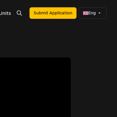
Units
Submit Application
Eng