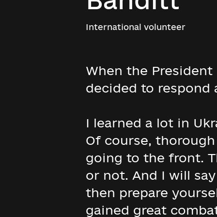
International volunteer
When the President o
decided to respond a
I learned a lot in Uk
Of course, thorough 
going to the front. T
or not. And I will sa
then prepare yoursel
gained great combat