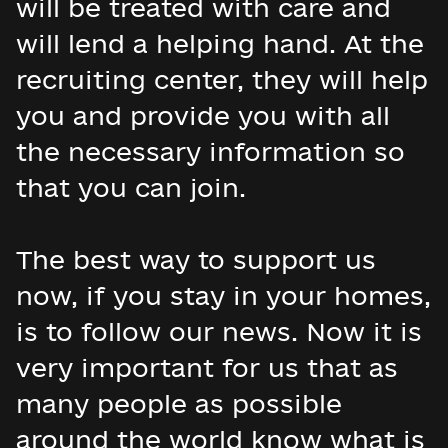
will be treated with care and
will lend a helping hand. At the
recruiting center, they will help
you and provide you with all
the necessary information so
that you can join.
The best way to support us
now, if you stay in your homes,
is to follow our news. Now it is
very important for us that as
many people as possible
around the world know what is