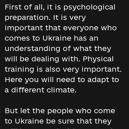
First of all, it is psychological
preparation. It is very
important that everyone who
comes to Ukraine has an
understanding of what they
will be dealing with. Physical
training is also very important.
Here you will need to adapt to
a different climate.
But let the people who come
to Ukraine be sure that they