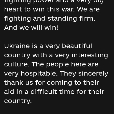
heart to win this war. We are
fighting and standing firm.
And we will win!
Ukraine is a very beautiful
country with a very interesting
culture. The people here are
very hospitable. They sincerely
thank us for coming to their
aid in a difficult time for their
country.