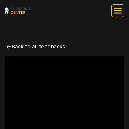
Back to all feedbacks