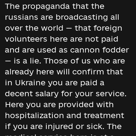
The propaganda that the
russians are broadcasting all
over the world — that foreign
volunteers here are not paid
and are used as cannon fodder
— is a lie. Those of us who are
already here will confirm that
in Ukraine you are paid a
decent salary for your service.
Here you are provided with
hospitalization and treatment
if you are injured or sick. The