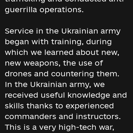
guerrilla operations.
Service in the Ukrainian army
began with training, during
which we learned about new,
new weapons, the use of
drones and countering them.
In the Ukrainian army, we
received useful knowledge and
skills thanks to experienced
commanders and instructors.
This is a very high-tech war,