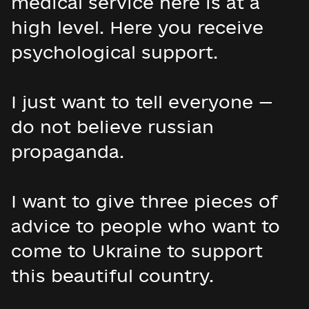
medical service here is at a
high level. Here you receive
psychological support.
I just want to tell everyone —
do not believe russian
propaganda.
I want to give three pieces of
advice to people who want to
come to Ukraine to support
this beautiful country.