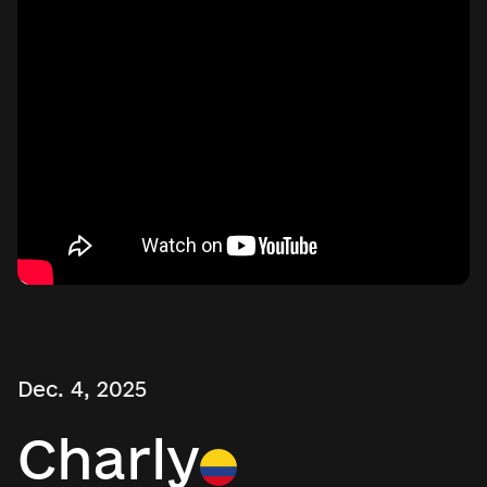
Dec. 4, 2025
Charly