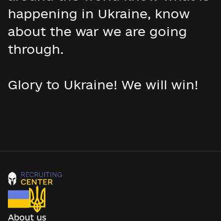
happening in Ukraine, know
about the war we are going
through.
Glory to Ukraine! We will win!
About us