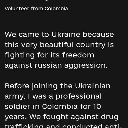
Volunteer from Colombia
We came to Ukraine because
this very beautiful country is
fighting for its freedom
against russian aggression.
Before joining the Ukrainian
army, I was a professional
soldier in Colombia for 10
years. We fought against drug
trafficking and conducted anti-