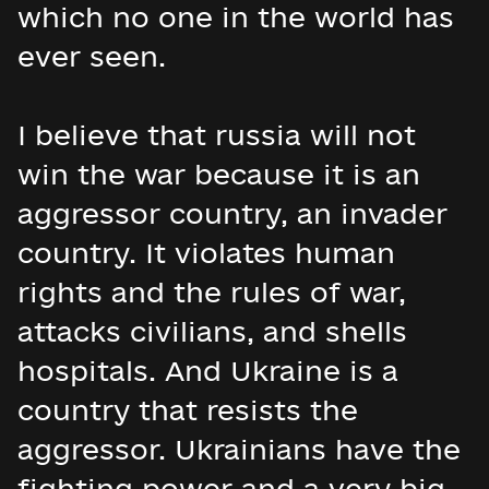
which no one in the world has
ever seen.
I believe that russia will not
win the war because it is an
aggressor country, an invader
country. It violates human
rights and the rules of war,
attacks civilians, and shells
hospitals. And Ukraine is a
country that resists the
aggressor. Ukrainians have the
fighting power and a very big