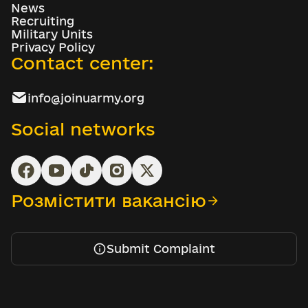
News
Recruiting
Military Units
Privacy Policy
Contact center:
info@joinuarmy.org
Social networks
Розмістити вакансію
Submit Complaint