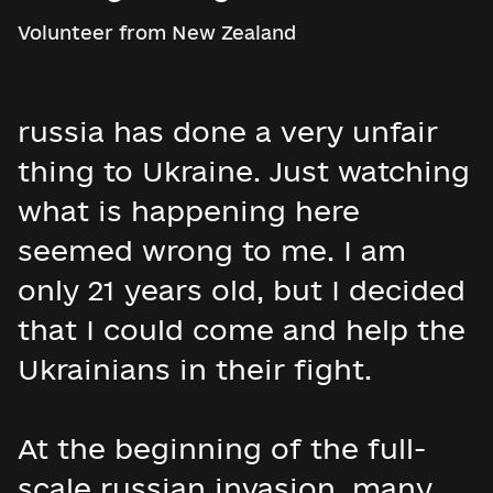
Volunteer from New Zealand
russia has done a very unfair
thing to Ukraine. Just watching
what is happening here
seemed wrong to me. I am
only 21 years old, but I decided
that I could come and help the
Ukrainians in their fight.
At the beginning of the full-
scale russian invasion, many