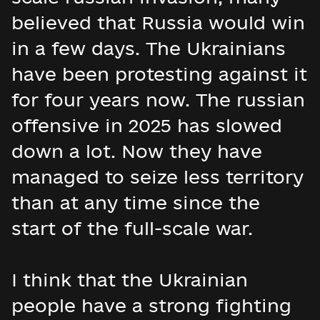
believed that Russia would win
in a few days. The Ukrainians
have been protesting against it
for four years now. The russian
offensive in 2025 has slowed
down a lot. Now they have
managed to seize less territory
than at any time since the
start of the full-scale war.
I think that the Ukrainian
people have a strong fighting