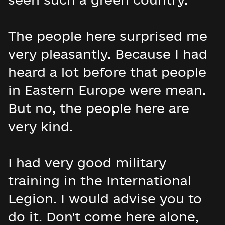
The people here surprised me
very pleasantly. Because I had
heard a lot before that people
in Eastern Europe were mean.
But no, the people here are
very kind.
I had very good military
training in the International
Legion. I would advise you to
do it. Don't come here alone,