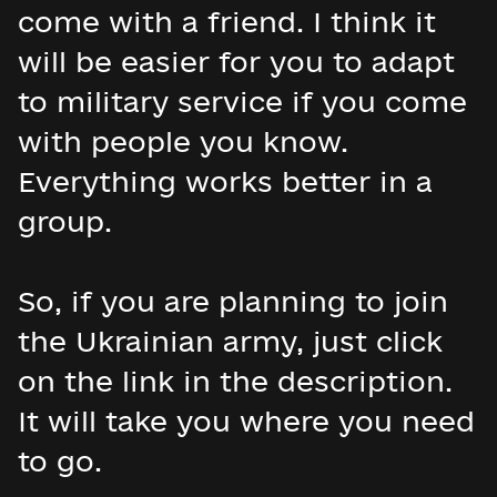
come with a friend. I think it
will be easier for you to adapt
to military service if you come
with people you know.
Everything works better in a
group.
So, if you are planning to join
the Ukrainian army, just click
on the link in the description.
It will take you where you need
to go.