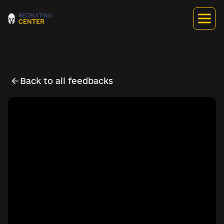
Back to all feedbacks