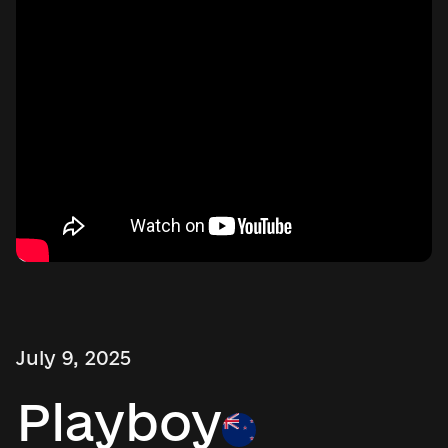
July 9, 2025
Playboy