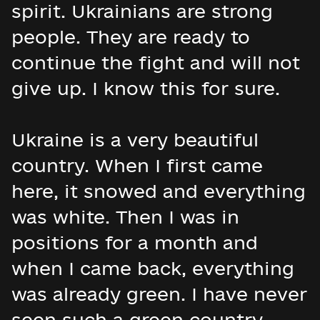
spirit. Ukrainians are strong
people. They are ready to
continue the fight and will not
give up. I know this for sure.
Ukraine is a very beautiful
country. When I first came
here, it snowed and everything
was white. Then I was in
positions for a month and
when I came back, everything
was already green. I have never
seen such a green country.