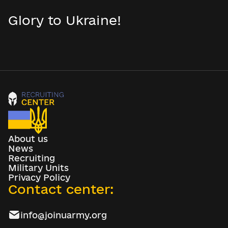
Glory to Ukraine!
About us
News
Recruiting
Military Units
Privacy Policy
Contact center:
info@joinuarmy.org