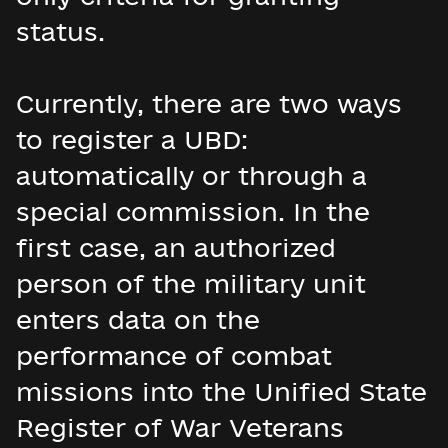
status.
Currently, there are two ways
to register a UBD:
automatically or through a
special commission. In the
first case, an authorized
person of the military unit
enters data on the
performance of combat
missions into the Unified State
Register of War Veterans