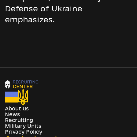
Defense of Ukraine
emphasizes.
About us
News
Recruiting
Military Units
Privacy Policy