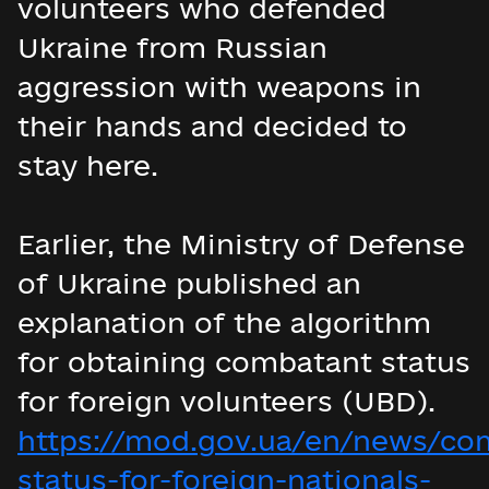
volunteers who defended
Ukraine from Russian
aggression with weapons in
their hands and decided to
stay here.
Earlier, the Ministry of Defense
of Ukraine published an
explanation of the algorithm
for obtaining combatant status
for foreign volunteers (UBD).
https://mod.gov.ua/en/news/co
status-for-foreign-nationals-