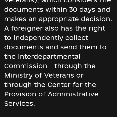
documents within 30 days and
makes an appropriate decision.
A foreigner also has the right
to independently collect
documents and send them to
the Interdepartmental
Commission - through the
Ministry of Veterans or
through the Center for the
Provision of Administrative
Services.