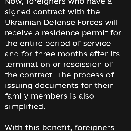
Now, foreigners who have a
signed contract with the
Ukrainian Defense Forces will
receive a residence permit for
the entire period of service
and for three months after its
termination or rescission of
the contract. The process of
issuing documents for their
family members is also
simplified.
With this benefit, foreigners