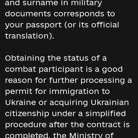
and surname in military
documents corresponds to
your passport (or its official
translation).
Obtaining the status of a
combat participant is a good
reason for further processing a
permit for immigration to
Ukraine or acquiring Ukrainian
citizenship under a simplified
procedure after the contract is
completed, the Ministry of