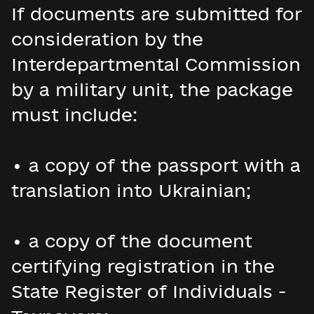
If documents are submitted for
consideration by the
Interdepartmental Commission
by a military unit, the package
must include:
• a copy of the passport with a
translation into Ukrainian;
• a copy of the document
certifying registration in the
State Register of Individuals -