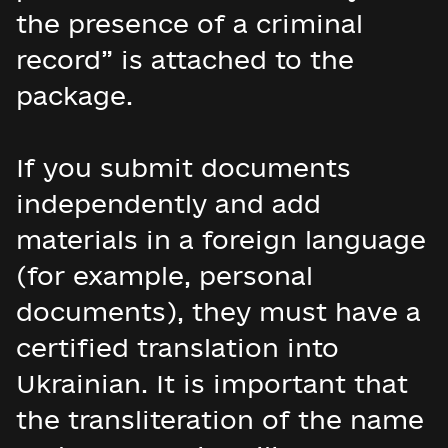
the presence of a criminal
record” is attached to the
package.
If you submit documents
independently and add
materials in a foreign language
(for example, personal
documents), they must have a
certified translation into
Ukrainian. It is important that
the transliteration of the name