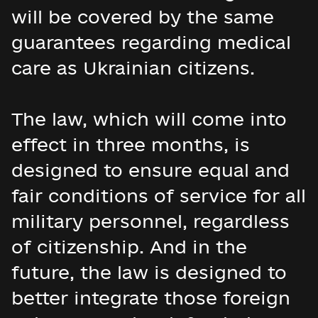
will be covered by the same
guarantees regarding medical
care as Ukrainian citizens.
The law, which will come into
effect in three months, is
designed to ensure equal and
fair conditions of service for all
military personnel, regardless
of citizenship. And in the
future, the law is designed to
better integrate those foreign