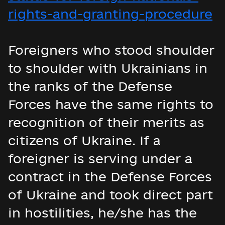
rights-and-granting-procedure
Foreigners who stood shoulder
to shoulder with Ukrainians in
the ranks of the Defense
Forces have the same rights to
recognition of their merits as
citizens of Ukraine. If a
foreigner is serving under a
contract in the Defense Forces
of Ukraine and took direct part
in hostilities, he/she has the