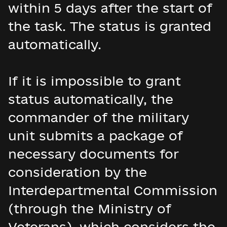
within 5 days after the start of
the task. The status is granted
automatically.
If it is impossible to grant
status automatically, the
commander of the military
unit submits a package of
necessary documents for
consideration by the
Interdepartmental Commission
(through the Ministry of
Veterans), which considers the