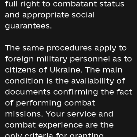
full right to combatant status
and appropriate social
guarantees.
The same procedures apply to
foreign military personnel as to
citizens of Ukraine. The main
condition is the availability of
documents confirming the fact
of performing combat
missions. Your service and
combat experience are the
only criteria for granting