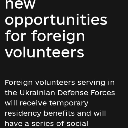
new
opportunities
for foreign
volunteers
Foreign volunteers serving in
the Ukrainian Defense Forces
will receive temporary
residency benefits and will
have a series of social