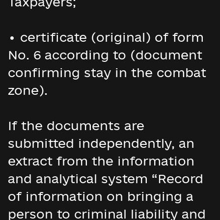
Taxpayers;
• certificate (original) of form
No. 6 according to (document
confirming stay in the combat
zone).
If the documents are
submitted independently, an
extract from the information
and analytical system “Record
of information on bringing a
person to criminal liability and