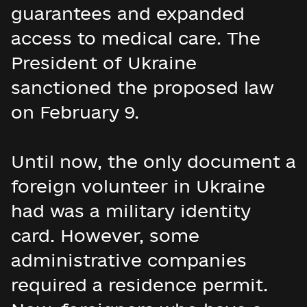
guarantees and expanded
access to medical care. The
President of Ukraine
sanctioned the proposed law
on February 9.
Until now, the only document a
foreign volunteer in Ukraine
had was a military identity
card. However, some
administrative companies
required a residence permit.