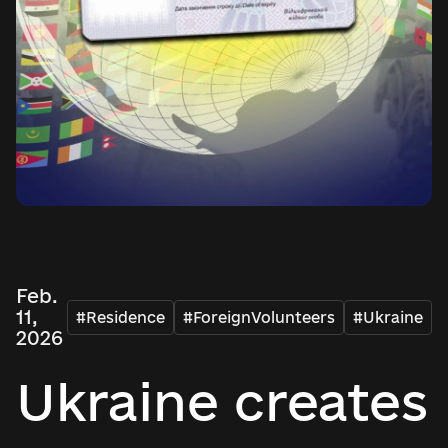
Feb.
11,
#Residence
#ForeignVolunteers
#Ukraine
2026
Ukraine creates