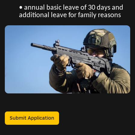
• annual basic leave of 30 days and
additional leave for family reasons
Submit Application