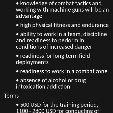
• knowledge of combat tactics and
working with machine guns will be an
advantage
• high physical fitness and endurance
• ability to work in a team, discipline
and readiness to perform in
conditions of increased danger
• readiness for long-term field
deployments
• readiness to work in a combat zone
• absence of alcohol or drug
intoxication addiction
Terms
• 500 USD for the training period,
1100 - 2800 USD for conducting of