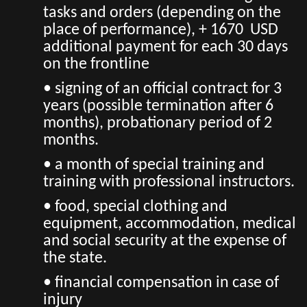
tasks and orders (depending on the
place of performance), + 1670 USD
additional payment for each 30 days
on the frontline
• signing of an official contract for 3
years (possible termination after 6
months), probationary period of 2
months.
• a month of special training and
training with professional instructors.
• food, special clothing and
equipment, accommodation, medical
and social security at the expense of
the state.
• financial compensation in case of
injury