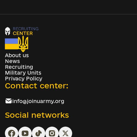
About us
News
Recruiting
Military Units
Privacy Policy
Contact center:
info@joinuarmy.org
Social networks