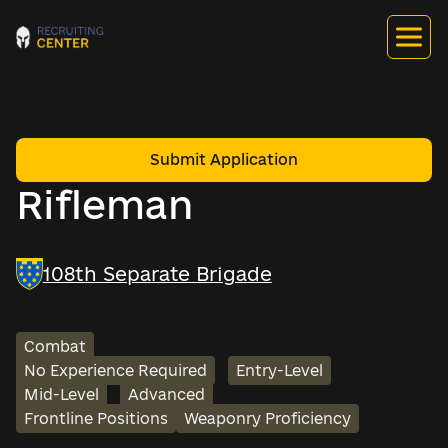
Submit Application
Rifleman
108th Separate Brigade
Combat
No Experience Required
Entry-Level
Mid-Level
Advanced
Frontline Positions
Weaponry Proficiency