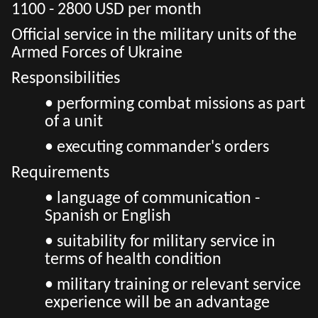
1100 - 2800 USD per month
Official service in the military units of the
Armed Forces of Ukraine
Responsibilities
• performing combat missions as part
of a unit
• executing commander's orders
Requirements
• language of communication -
Spanish or English
• suitability for military service in
terms of health condition
• military training or relevant service
experience will be an advantage