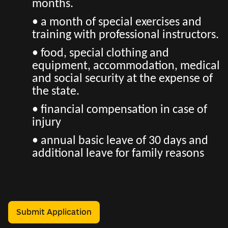
months.
• a month of special exercises and
training with professional instructors.
• food, special clothing and
equipment, accommodation, medical
and social security at the expense of
the state.
• financial compensation in case of
injury
• annual basic leave of 30 days and
additional leave for family reasons
Submit Application