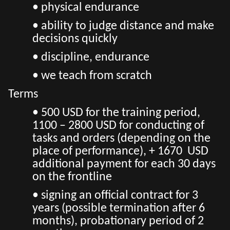
• physical endurance
• ability to judge distance and make
decisions quickly
• discipline, endurance
• we teach from scratch
Terms
• 500 USD for the training period,
1100 – 2800 USD for conducting of
tasks and orders (depending on the
place of performance), + 1670 USD
additional payment for each 30 days
on the frontline
• signing an official contract for 3
years (possible termination after 6
months), probationary period of 2