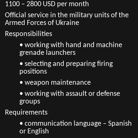
1100 – 2800 USD per month
Official service in the military units of the
Armed Forces of Ukraine
Responsibilities
• working with hand and machine
grenade launchers
• selecting and preparing firing
positions
• weapon maintenance
• working with assault or defense
groups
Requirements
• communication language – Spanish
or English