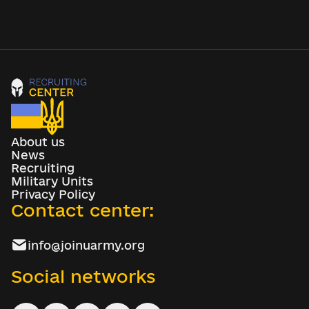
About us
News
Recruiting
Military Units
Privacy Policy
Contact center:
info@joinuarmy.org
Social networks