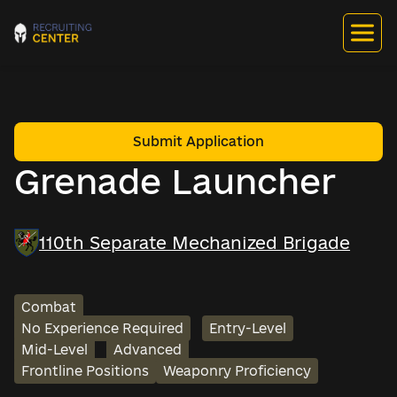
Submit Application
Grenade Launcher
110th Separate Mechanized Brigade
Combat
No Experience Required
Entry-Level
Mid-Level
Advanced
Frontline Positions
Weaponry Proficiency