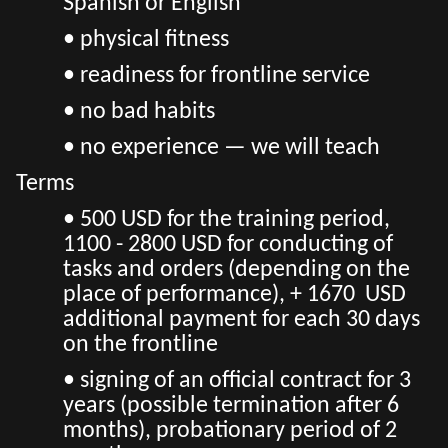
Spanish or English
• physical fitness
• readiness for frontline service
• no bad habits
• no experience — we will teach
Terms
• 500 USD for the training period,
1100 - 2800 USD for conducting of
tasks and orders (depending on the
place of performance), + 1670 USD
additional payment for each 30 days
on the frontline
• signing of an official contract for 3
years (possible termination after 6
months), probationary period of 2