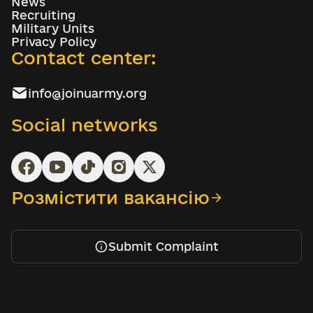
News
Recruiting
Military Units
Privacy Policy
Contact center:
info@joinuarmy.org
Social networks
Розмістити вакансію
Submit Complaint