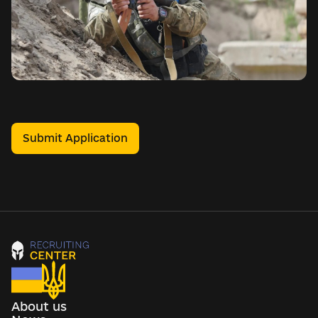
Submit Application
About us