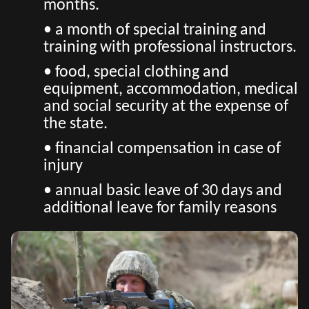
months.
• a month of special training and
training with professional instructors.
• food, special clothing and
equipment, accommodation, medical
and social security at the expense of
the state.
• financial compensation in case of
injury
• annual basic leave of 30 days and
additional leave for family reasons