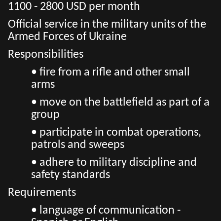
1100 - 2800 USD per month
Official service in the military units of the
Armed Forces of Ukraine
Responsibilities
• fire from a rifle and other small
arms
• move on the battlefield as part of a
group
• participate in combat operations,
patrols and sweeps
• adhere to military discipline and
safety standards
Requirements
• language of communication -