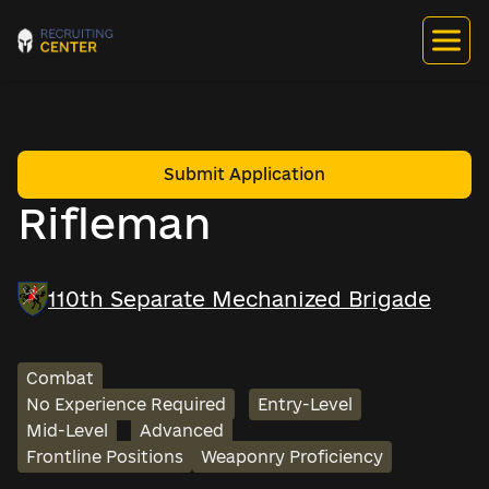
Submit Application
Rifleman
110th Separate Mechanized Brigade
Combat
No Experience Required
Entry-Level
Mid-Level
Advanced
Frontline Positions
Weaponry Proficiency