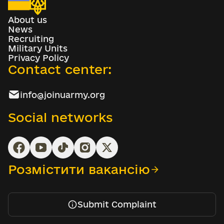
About us
News
Recruiting
Military Units
Privacy Policy
Contact center:
info@joinuarmy.org
Social networks
Розмістити вакансію
Submit Complaint