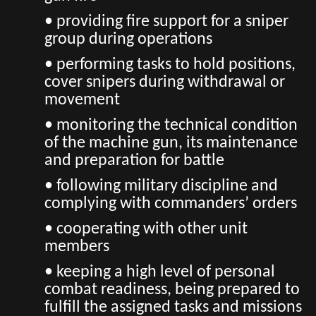
• providing fire support for a sniper
group during operations
• performing tasks to hold positions,
cover snipers during withdrawal or
movement
• monitoring the technical condition
of the machine gun, its maintenance
and preparation for battle
• following military discipline and
complying with commanders’ orders
• cooperating with other unit
members
• keeping a high level of personal
combat readiness, being prepared to
fulfill the assigned tasks and missions