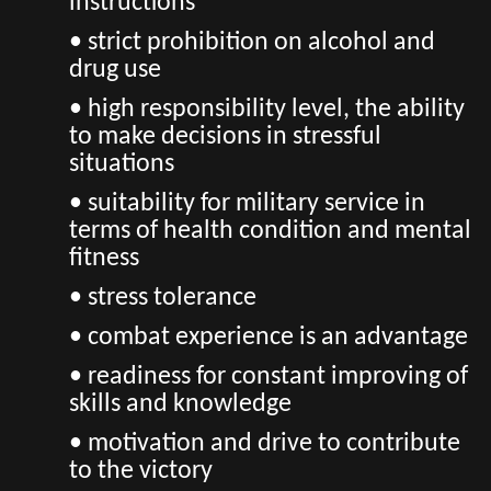
instructions
• strict prohibition on alcohol and
drug use
• high responsibility level, the ability
to make decisions in stressful
situations
• suitability for military service in
terms of health condition and mental
fitness
• stress tolerance
• combat experience is an advantage
• readiness for constant improving of
skills and knowledge
• motivation and drive to contribute
to the victory