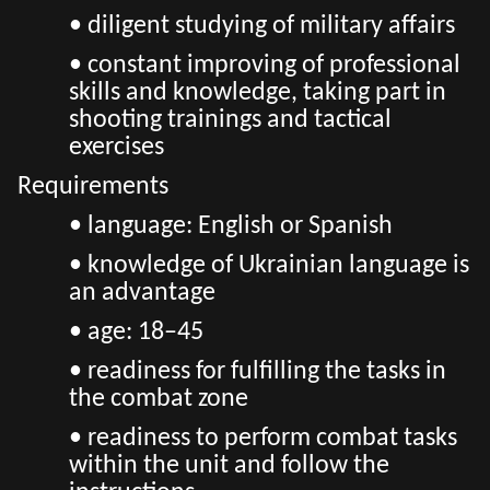
• diligent studying of military affairs
• constant improving of professional
skills and knowledge, taking part in
shooting trainings and tactical
exercises
Requirements
• language: English or Spanish
• knowledge of Ukrainian language is
an advantage
• age: 18–45
• readiness for fulfilling the tasks in
the combat zone
• readiness to perform combat tasks
within the unit and follow the