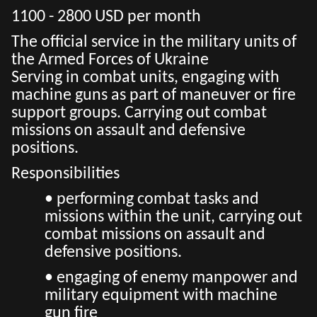
1100 - 2800 USD per month
The official service in the military units of
the Armed Forces of Ukraine
Serving in combat units, engaging with
machine guns as part of maneuver or fire
support groups. Carrying out combat
missions on assault and defensive
positions.
Responsibilities
• performing combat tasks and
missions within the unit, carrying out
combat missions on assault and
defensive positions.
• engaging of enemy manpower and
military equipment with machine
gun fire