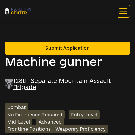
Submit Application
Machine gunner
128th Separate Mountain Assault
Brigade
Combat
No Experience Required
Entry-Level
Mid-Level
Advanced
Frontline Positions
Weaponry Proficiency