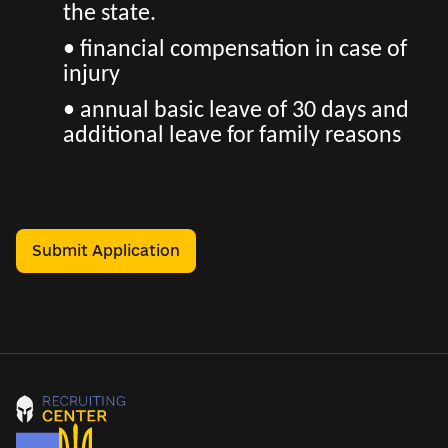
the state.
• financial compensation in case of
injury
• annual basic leave of 30 days and
additional leave for family reasons
Submit Application