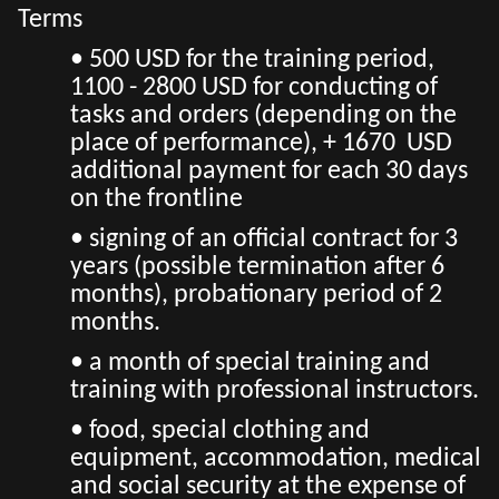
Terms
• 500 USD for the training period,
1100 - 2800 USD for conducting of
tasks and orders (depending on the
place of performance), + 1670 USD
additional payment for each 30 days
on the frontline
• signing of an official contract for 3
years (possible termination after 6
months), probationary period of 2
months.
• a month of special training and
training with professional instructors.
• food, special clothing and
equipment, accommodation, medical
and social security at the expense of