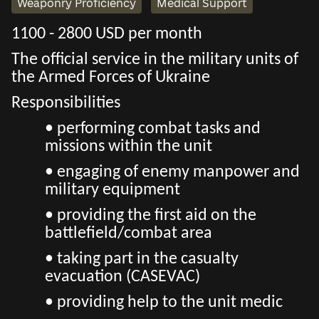
Weaponry Proficiency
Medical Support
1100 - 2800 USD per month
The official service in the military units of
the Armed Forces of Ukraine
Responsibilities
• performing combat tasks and
missions within the unit
• engaging of enemy manpower and
military equipment
• providing the first aid on the
battlefield/combat area
• taking part in the casualty
evacuation (CASEVAC)
• providing help to the unit medic