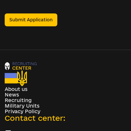
Submit Application
About us
News
Recruiting
Military Units
Privacy Policy
Contact center: