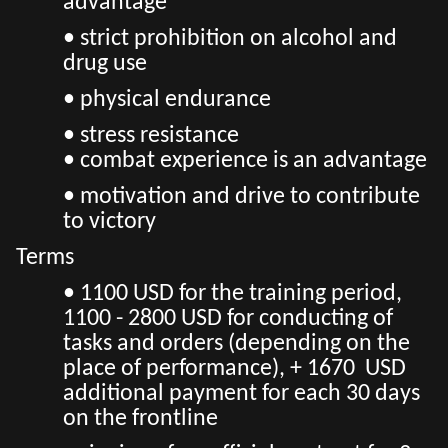
advantage
• strict prohibition on alcohol and
drug use
• physical endurance
• stress resistance
• combat experience is an advantage
• motivation and drive to contribute
to victory
Terms
• 1100 USD for the training period,
1100 - 2800 USD for conducting of
tasks and orders (depending on the
place of performance), + 1670 USD
additional payment for each 30 days
on the frontline