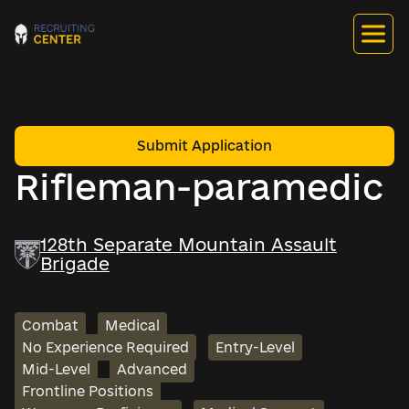
Submit Application
Rifleman-paramedic
128th Separate Mountain Assault
Brigade
Combat
Medical
No Experience Required
Entry-Level
Mid-Level
Advanced
Frontline Positions