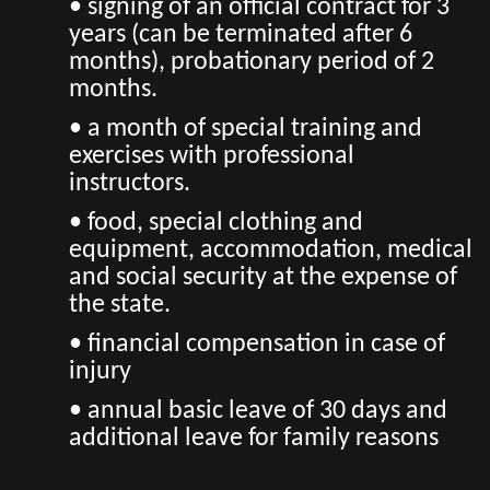
• signing of an official contract for 3
years (can be terminated after 6
months), probationary period of 2
months.
• a month of special training and
exercises with professional
instructors.
• food, special clothing and
equipment, accommodation, medical
and social security at the expense of
the state.
• financial compensation in case of
injury
• annual basic leave of 30 days and
additional leave for family reasons