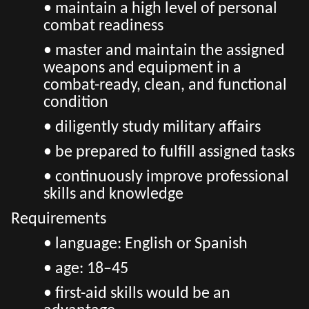
• maintain a high level of personal
combat readiness
• master and maintain the assigned
weapons and equipment in a
combat-ready, clean, and functional
condition
• diligently study military affairs
• be prepared to fulfill assigned tasks
• continuously improve professional
skills and knowledge
Requirements
• language: English or Spanish
• age: 18–45
• first-aid skills would be an