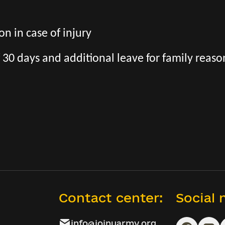
n in case of injury
 30 days and additional leave for family reaso
Contact center:
Social
info@joinuarmy.org