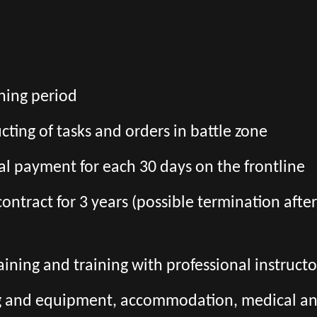
ining period
ting of tasks and orders in battle zone
l payment for each 30 days on the frontline
l contract for 3 years (possible termination aft
aining and training with professional instructo
ng and equipment, accommodation, medical and 