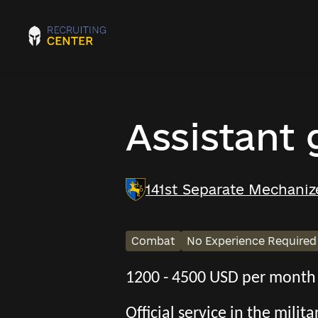
Assistant
141st Separate Mechaniz
Combat
No Experience Required
1200 - 4500 USD per month
Official service in the mili