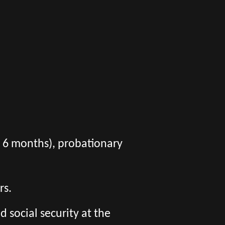
er 6 months), probationary
rs.
social security at the