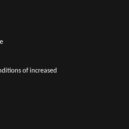
ge
nditions of increased