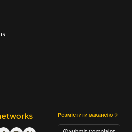
ns
 networks
Розмістити вакансію
Submit Complaint