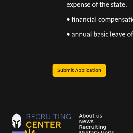
expense of the state.
• financial compensatio
• annual basic leave of
Submit Application
About us
News
Recruiting
Military Units