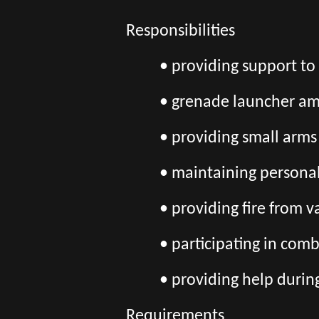
Responsibilities
• providing support t
• grenade launcher am
• providing small arms
• maintaining persona
• providing fire from 
• participating in comb
• providing help durin
Requirements