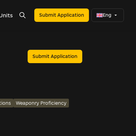
Units
Submit Application
Eng
Submit Application
tions
Weaponry Proficiency