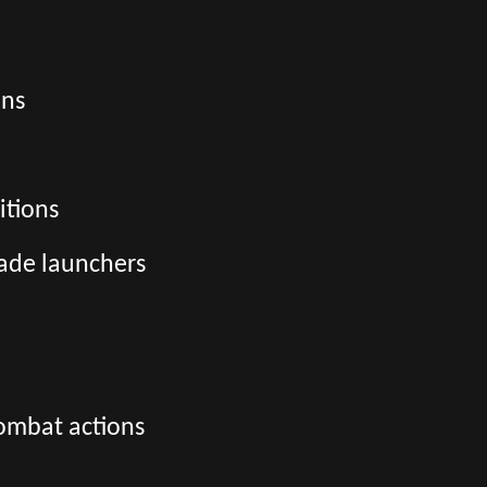
ons
itions
ade launchers
combat actions