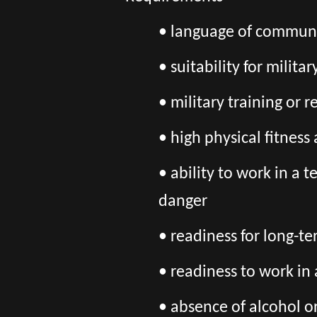
• language of communic
• suitability for milita
• military training or 
• high physical fitnes
• ability to work in a 
danger
• readiness for long-t
• readiness to work in
• absence of alcohol o