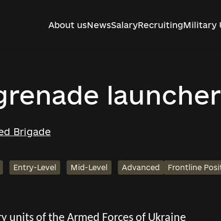
About us
News
Salary
Recruiting
Military 
 grenade launcher
ed Brigade
Entry-Level
Mid-Level
Advanced
Frontline Posi
tary units of the Armed Forces of Ukraine