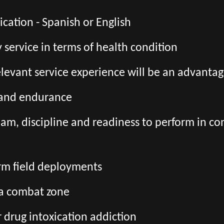
ation - Spanish or English
ry service in terms of health condition
relevant service experience will be an advanta
s and endurance
team, discipline and readiness to perform in co
erm field deployments
 a combat zone
r drug intoxication addiction