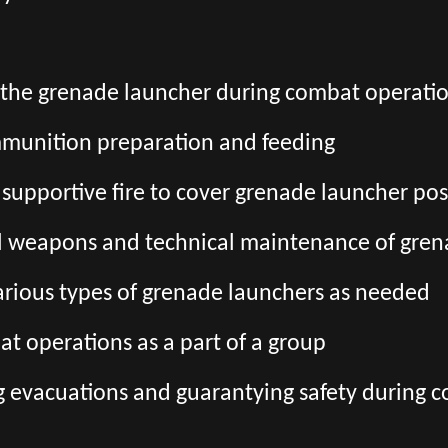
o the grenade launcher during combat operati
munition preparation and feeding
 supportive fire to cover grenade launcher pos
l weapons and technical maintenance of gren
various types of grenade launchers as needed
at operations as a part of a group
g evacuations and guarantying safety during 