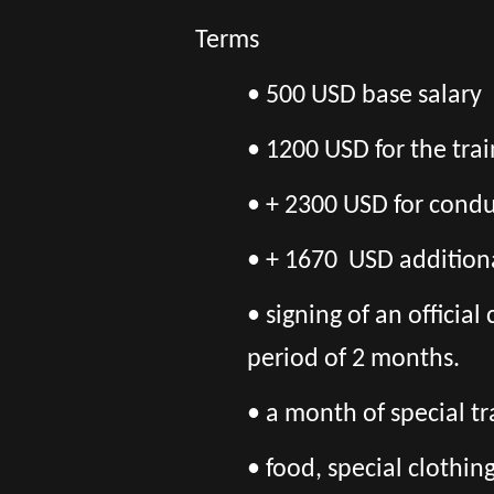
Terms
•
500 USD base salary
• 1200 USD for the tra
• + 2300 USD for conduc
• + 1670 USD additiona
• signing of an officia
period of 2 months.
• a month of special tr
• food, special clothi