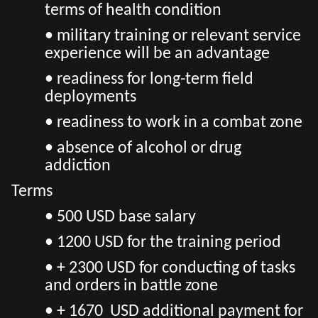
terms of health condition
• military training or relevant service
experience will be an advantage
• readiness for long-term field
deployments
• readiness to work in a combat zone
• absence of alcohol or drug
addiction
Terms
•
500 USD base salary
• 1200 USD for the training period
• + 2300 USD for conducting of tasks
and orders in battle zone
• + 1670 USD additional payment for