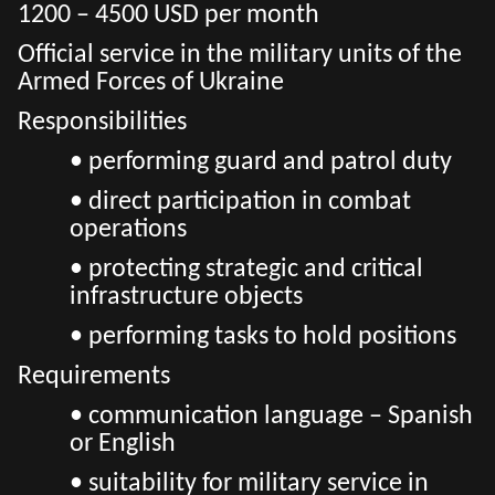
1200 – 4500 USD per month
Official service in the military units of the
Armed Forces of Ukraine
Responsibilities
• performing guard and patrol duty
• direct participation in combat
operations
• protecting strategic and critical
infrastructure objects
• performing tasks to hold positions
Requirements
• communication language – Spanish
or English
• suitability for military service in