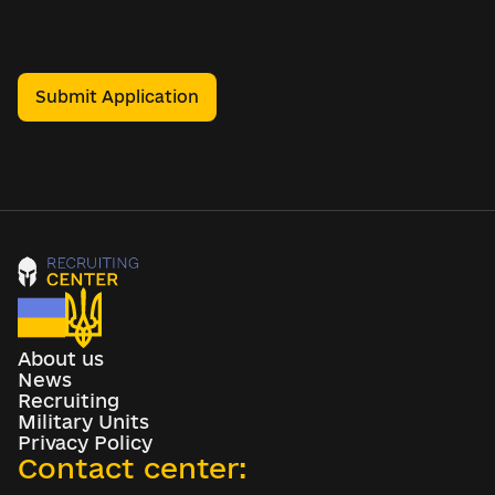
Submit Application
About us
News
Recruiting
Military Units
Privacy Policy
Contact center: