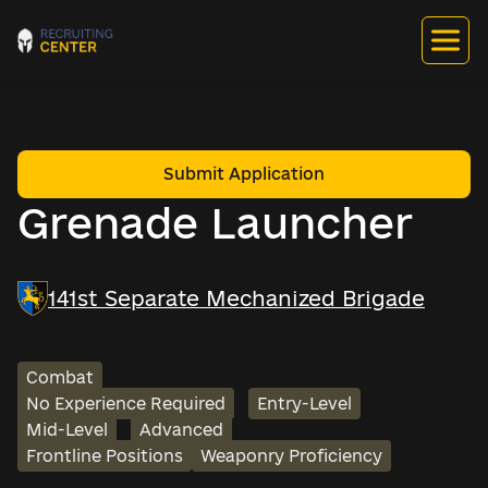
Submit Application
Grenade Launcher
141st Separate Mechanized Brigade
Combat
No Experience Required
Entry-Level
Mid-Level
Advanced
Frontline Positions
Weaponry Proficiency