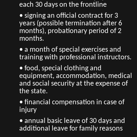
each 30 days on the frontline
• signing an official contract for 3
years (possible termination after 6
months), probationary period of 2
months.
• a month of special exercises and
training with professional instructors.
• food, special clothing and
equipment, accommodation, medical
and social security at the expense of
the state.
• financial compensation in case of
injury
• annual basic leave of 30 days and
additional leave for family reasons