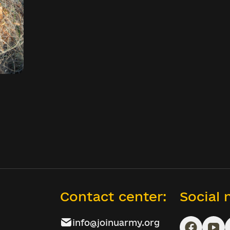
Contact center:
Social
info@joinuarmy.org