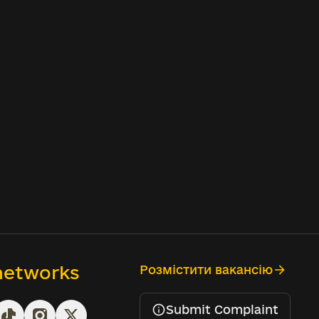
 networks
Розмістити вакансію
Submit Complaint