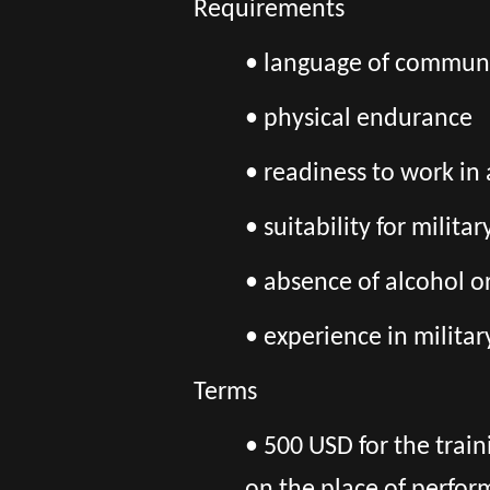
Requirements
• language of communi
• physical endurance
• readiness to work in
• suitability for milita
• absence of alcohol o
• experience in militar
Terms
• 500 USD for the trai