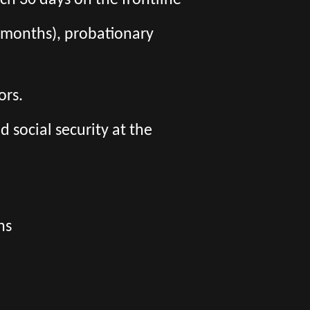
ch 30 days on the frontline
 6 months), probationary
ors.
social security at the
ns