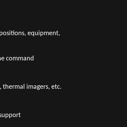
positions, equipment,
o the command
 thermal imagers, etc.
 support