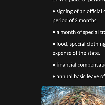
on the place of perfor
• signing of an officia
period of 2 months.
• a month of special tr
• food, special clothi
expense of the state.
• financial compensatio
• annual basic leave of