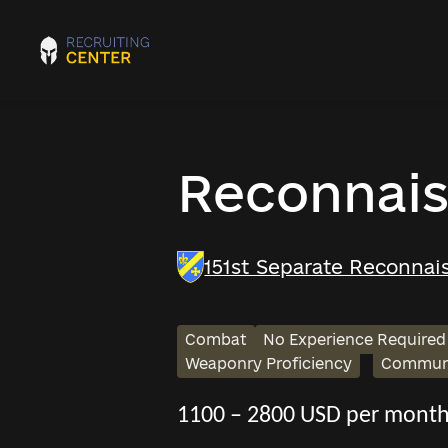
Reconnais
151st Separate Reconnais
Combat
No Experience Required
Weaponry Proficiency
Communi
1100 – 2800 USD per mont