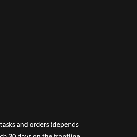
f tasks and orders (depends