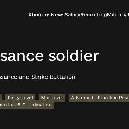
About us
News
Salary
Recruiting
Military 
sance soldier
sance and Strike Battalion
Entry-Level
Mid-Level
Advanced
Frontline Posi
cation & Coordination
h