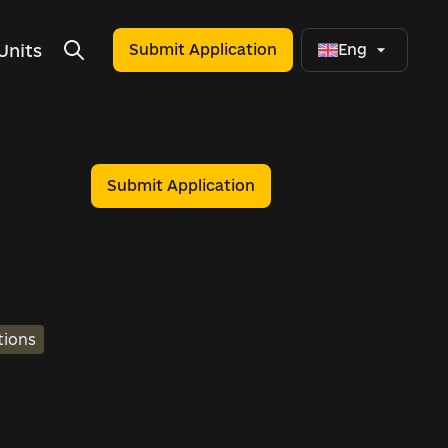
Units
Submit Application
Eng
Submit Application
tions