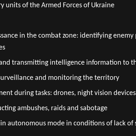
tary units of the Armed Forces of Ukraine
sance in the combat zone: identifying enemy 
es
g and transmitting intelligence information t
surveillance and monitoring the territory
nt during tasks: drones, night vision devices,
ucting ambushes, raids and sabotage
 in autonomous mode in conditions of lack of