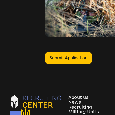
Submit Application
About us
News
Recruiting
Military Units