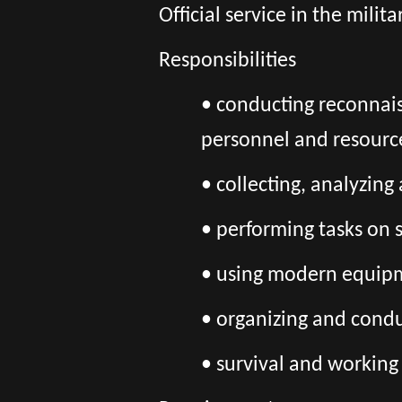
Official service in the mili
Responsibilities
• conducting reconnais
personnel and resourc
• collecting, analyzin
• performing tasks on 
• using modern equipme
• organizing and cond
• survival and working