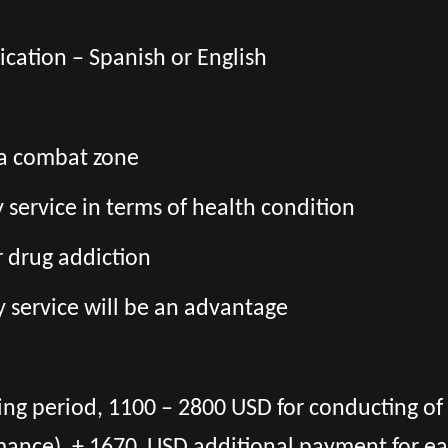
cation – Spanish or English
 a combat zone
ry service in terms of health condition
r drug addiction
y service will be an advantage
ning period, 1100 – 2800 USD for conducting o