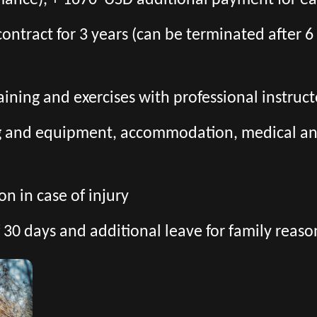
mance), + 1670 USD additional payment for ea
l contract for 3 years (can be terminated after
aining and exercises with professional instruct
ng and equipment, accommodation, medical and 
n in case of injury
 30 days and additional leave for family reaso