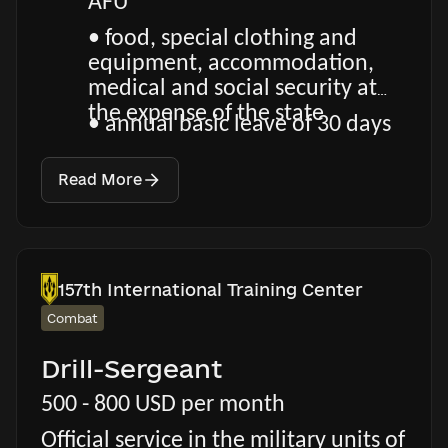
AFU
• food, special clothing and
equipment, accommodation,
medical and social security at
the expense of the state
• annual basic leave of 30 days
Read More
157th International Training Center
Combat
Drill-Sergeant
500 - 800 USD per month
Official service in the military units of