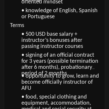
oriented mindset
• knowledge of English, Spanish
or Portuguese
Terms
• 500 USD base salary +
instructor’s bonuses after
passing instructor courses
• signing of an official contract
for 3 years (possible termination
after 6 months), probationary
period of 2 months
• opportunity to grow, learn and
become officially instructor of
AFU
• food, special clothing and
equipment, accommodation,