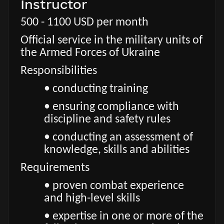
Instructor
500 - 1100 USD per month
Official service in the military units of
the Armed Forces of Ukraine
Responsibilities
• conducting training
• ensuring compliance with
discipline and safety rules
• conducting an assessment of
knowledge, skills and abilities
Requirements
• proven combat experience
and high-level skills
• expertise in one or more of the