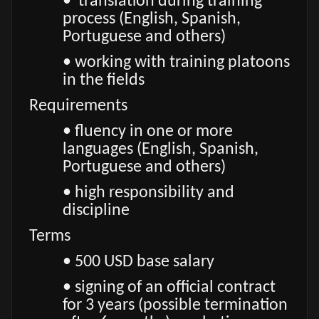
• translation during training
process (English, Spanish,
Portuguese and others)
• working with training platoons
in the fields
Requirements
• fluency in one or more
languages (English, Spanish,
Portuguese and others)
• high responsibility and
discipline
Terms
• 500 USD base salary
• signing of an official contract
for 3 years (possible termination