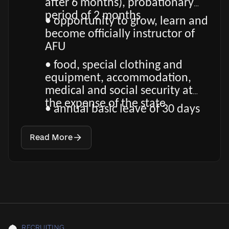
after 6 months), probationary
period of 2 months
• opportunity to grow, learn and
become officially instructor of
AFU
• food, special clothing and
equipment, accommodation,
medical and social security at
the expense of the state
• annual basic leave of 30 days
Read More