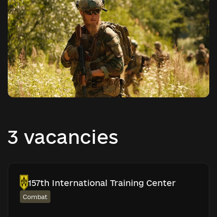
3 vacancies
157th International Training Center
Combat