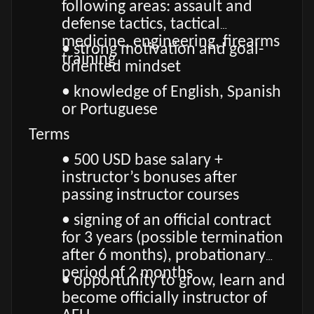
following areas: assault and
defense tactics, tactical
medicine, engineering, firearms
• strong motivation and goal-
training
oriented mindset
• knowledge of English, Spanish
or Portuguese
Terms
• 500 USD base salary +
instructor’s bonuses after
passing instructor courses
• signing of an official contract
for 3 years (possible termination
after 6 months), probationary
period of 2 months
• opportunity to grow, learn and
become officially instructor of