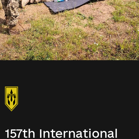
157th International