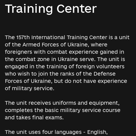
Training Center
The 157th International Training Center is a unit
of the Armed Forces of Ukraine, where
foreigners with combat experience gained in
the combat zone in Ukraine serve. The unit is
engaged in the training of foreign volunteers
who wish to join the ranks of the Defense
Forces of Ukraine, but do not have experience
of military service.
The unit receives uniforms and equipment,
completes the basic military service course
and takes final exams.
The unit uses four languages ​​- English,