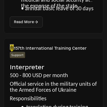
medical and social security at
the expense of the state
• annual basic leave of 30 days
Read More
157th International Training Center
Support
Interpreter
500 - 800 USD per month
Official service in the military units of
the Armed Forces of Ukraine
Responsibilities