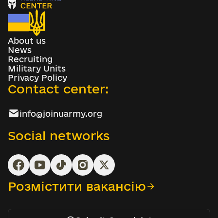
About us
News
Recruiting
Military Units
Privacy Policy
Contact center:
info@joinuarmy.org
Social networks
Розмістити вакансію