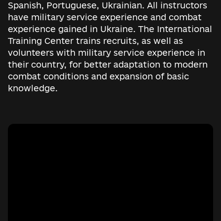
Spanish, Portuguese, Ukrainian. All instructors
have military service experience and combat
experience gained in Ukraine. The International
Training Center trains recruits, as well as
volunteers with military service experience in
their country, for better adaptation to modern
combat conditions and expansion of basic
knowledge.