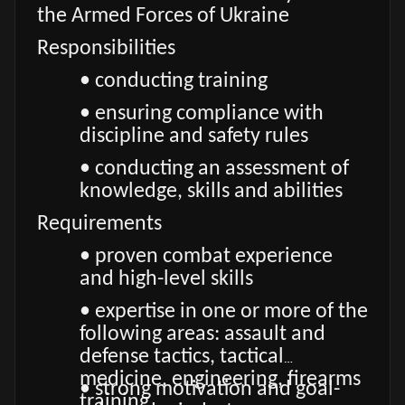
the Armed Forces of Ukraine
Responsibilities
• conducting training
• ensuring compliance with
discipline and safety rules
• conducting an assessment of
knowledge, skills and abilities
Requirements
• proven combat experience
and high-level skills
• expertise in one or more of the
following areas: assault and
defense tactics, tactical
medicine, engineering, firearms
• strong motivation and goal-
training