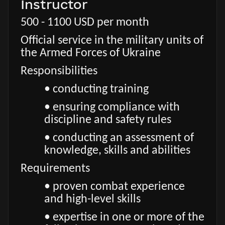
Instructor
500 - 1100 USD per month
Official service in the military units of
the Armed Forces of Ukraine
Responsibilities
• conducting training
• ensuring compliance with
discipline and safety rules
• conducting an assessment of
knowledge, skills and abilities
Requirements
• proven combat experience
and high-level skills
• expertise in one or more of the