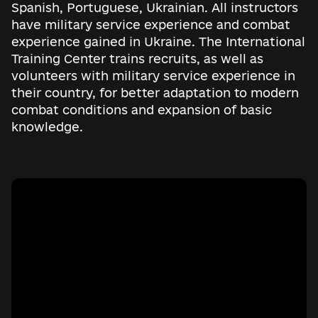
Spanish, Portuguese, Ukrainian. All instructors
have military service experience and combat
experience gained in Ukraine. The International
Training Center trains recruits, as well as
volunteers with military service experience in
their country, for better adaptation to modern
combat conditions and expansion of basic
knowledge.