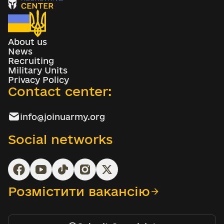
About us
News
Recruiting
Military Units
Privacy Policy
Contact center:
info@joinuarmy.org
Social networks
Розмістити вакансію