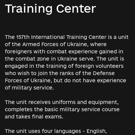
Training Center
The 157th International Training Center is a unit
of the Armed Forces of Ukraine, where
foreigners with combat experience gained in
the combat zone in Ukraine serve. The unit is
engaged in the training of foreign volunteers
who wish to join the ranks of the Defense
Forces of Ukraine, but do not have experience
of military service.
The unit receives uniforms and equipment,
completes the basic military service course
and takes final exams.
The unit uses four languages ​​- English,