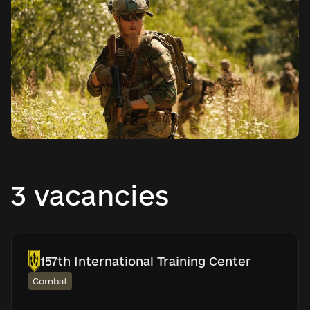
3 vacancies
157th International Training Center
Combat