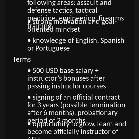
following areas: assault and
defense tactics, tactical
medicine, engineering, firearms
• strong motivation and goal-
training
oriented mindset
• knowledge of English, Spanish
or Portuguese
Terms
• 500 USD base salary +
instructor’s bonuses after
passing instructor courses
• signing of an official contract
for 3 years (possible termination
after 6 months), probationary
period of 2 months
• opportunity to grow, learn and
become officially instructor of