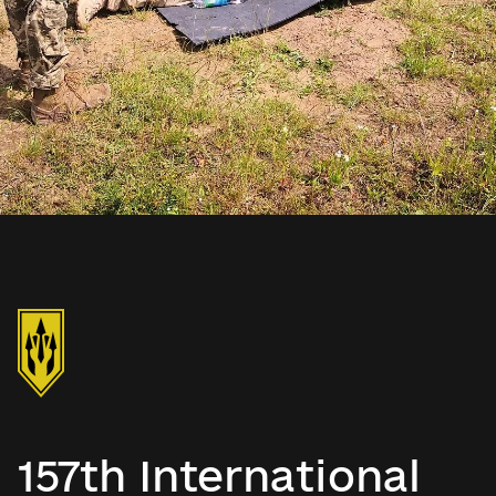
157th International