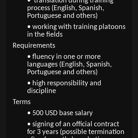
• translation during training
process (English, Spanish,
Portuguese and others)
• working with training platoons
in the fields
Requirements
• fluency in one or more
languages (English, Spanish,
Portuguese and others)
• high responsibility and
discipline
Terms
• 500 USD base salary
• signing of an official contract
for 3 years (possible termination