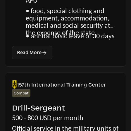
AFU
• food, special clothing and
equipment, accommodation,
medical and social security at
the expense of the state
• annual basic leave of 30 days
Read More
157th International Training Center
Combat
Drill-Sergeant
500 - 800 USD per month
Official service in the military units of