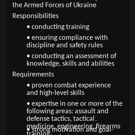
the Armed Forces of Ukraine
Responsibilities
• conducting training
• ensuring compliance with
discipline and safety rules
• conducting an assessment of
knowledge, skills and abilities
Requirements
• proven combat experience
and high-level skills
• expertise in one or more of the
following areas: assault and
defense tactics, tactical
medicine, engineering, firearms
• strong motivation and goal-
training