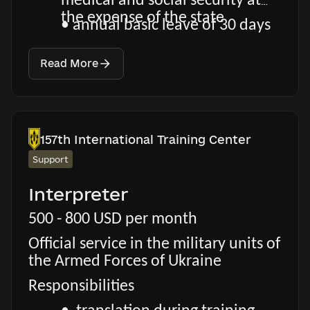
medical and social security at
the expense of the state
• annual basic leave of 30 days
Read More
157th International Training Center
Support
Interpreter
500 - 800 USD per month
Official service in the military units of
the Armed Forces of Ukraine
Responsibilities