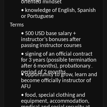
oriented mindset
• knowledge of English, Spanish
or Portuguese
Terms
• 500 USD base salary +
instructor’s bonuses after
passing instructor courses
• signing of an official contract
for 3 years (possible termination
after 6 months), probationary
period of 2 months
• opportunity to grow, learn and
become officially instructor of
AFU
• food, special clothing and
equipment, accommodation,