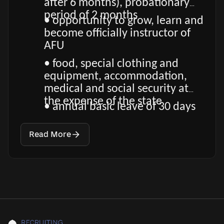
after 6 months), probationary
period of 2 months
• opportunity to grow, learn and
become officially instructor of
AFU
• food, special clothing and
equipment, accommodation,
medical and social security at
the expense of the state
• annual basic leave of 30 days
Read More