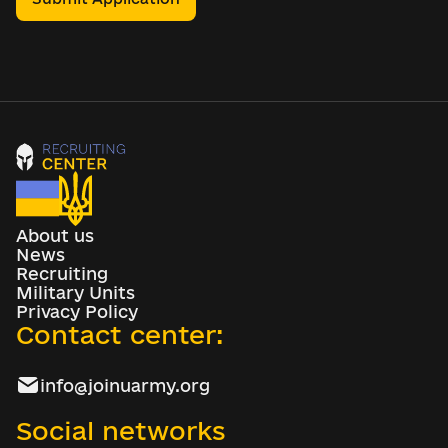
About us
News
Recruiting
Military Units
Privacy Policy
Contact center:
info@joinuarmy.org
Social networks