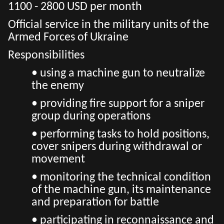
1100 - 2800 USD per month
Official service in the military units of the
Armed Forces of Ukraine
Responsibilities
• using a machine gun to neutralize
the enemy
• providing fire support for a sniper
group during operations
• performing tasks to hold positions,
cover snipers during withdrawal or
movement
• monitoring the technical condition
of the machine gun, its maintenance
and preparation for battle
• participating in reconnaissance and