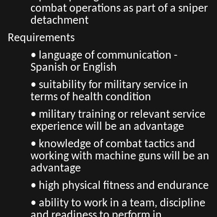
combat operations as part of a sniper
detachment
Requirements
• language of communication -
Spanish or English
• suitability for military service in
terms of health condition
• military training or relevant service
experience will be an advantage
• knowledge of combat tactics and
working with machine guns will be an
advantage
• high physical fitness and endurance
• ability to work in a team, discipline
and readiness to perform in