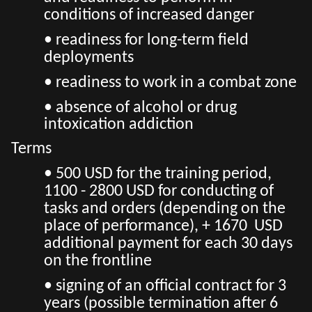
conditions of increased danger
• readiness for long-term field
deployments
• readiness to work in a combat zone
• absence of alcohol or drug
intoxication addiction
Terms
• 500 USD for the training period,
1100 - 2800 USD for conducting of
tasks and orders (depending on the
place of performance), + 1670 USD
additional payment for each 30 days
on the frontline
• signing of an official contract for 3
years (possible termination after 6