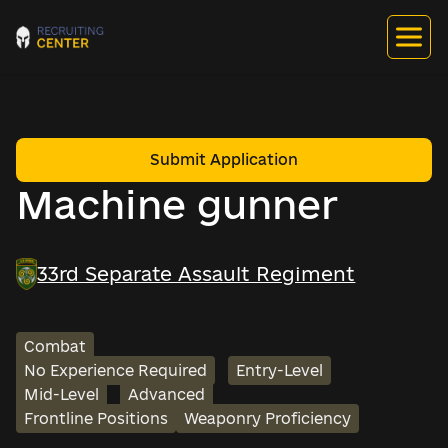
Submit Application
Machine gunner
33rd Separate Assault Regiment
Combat
No Experience Required
Entry-Level
Mid-Level
Advanced
Frontline Positions
Weaponry Proficiency