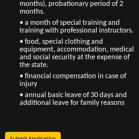
months), probationary period of 2
months.
• a month of special training and
training with professional instructors.
• food, special clothing and
equipment, accommodation, medical
and social security at the expense of
the state.
• financial compensation in case of
injury
• annual basic leave of 30 days and
additional leave for family reasons
Submit Application