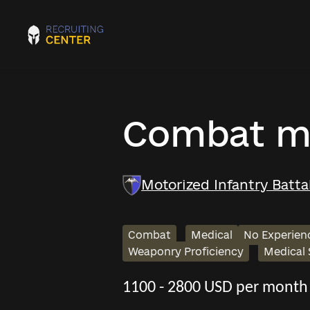
Combat m
Motorized Infantry Batt
Combat
Medical
No Experien
Weaponry Proficiency
Medical
1100 - 2800 USD per month