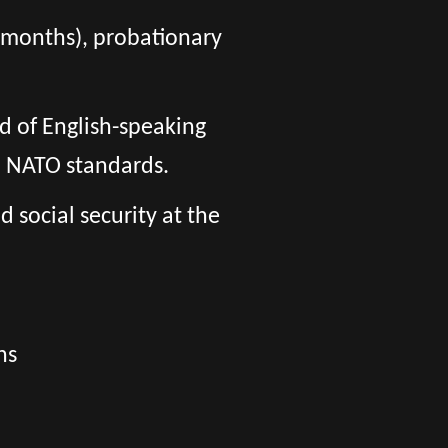
 6 months), probationary
d of English-speaking
o NATO standards.
social security at the
ns