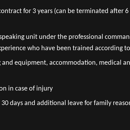
l contract for 3 years (can be terminated after
h-speaking unit under the professional comman
experience who have been trained according t
ng and equipment, accommodation, medical and 
n in case of injury
 30 days and additional leave for family reaso