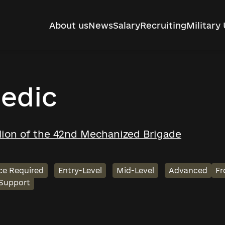
About us
News
Salary
Recruiting
Military 
edic
alion of the 42nd Mechanized Brigade
ce Required
Entry-Level
Mid-Level
Advanced
Fr
 Support