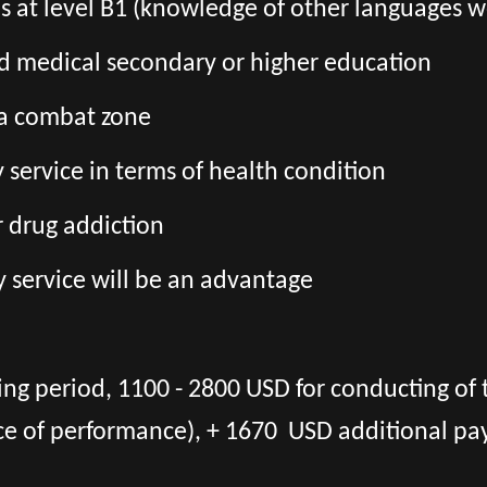
ls at level B1 (knowledge of other languages ​
ed medical secondary or higher education
 a combat zone
ry service in terms of health condition
r drug addiction
y service will be an advantage
ing period, 1100 - 2800 USD for conducting of 
ce of performance), + 1670 USD additional pa