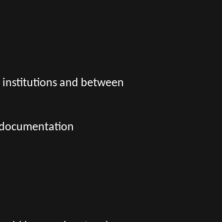
l institutions and between
l documentation