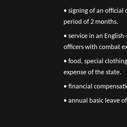
• signing of an officia
period of 2 months.
• service in an Englis
officers with combat 
• food, special clothi
expense of the state.
• financial compensatio
• annual basic leave of