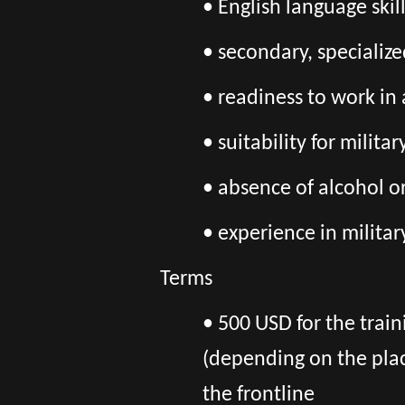
• English language skil
• secondary, specializ
• readiness to work in
• suitability for milita
• absence of alcohol o
• experience in militar
Terms
• 500 USD for the train
(depending on the pla
the frontline