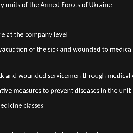
tary units of the Armed Forces of Ukraine
re at the company level
 evacuation of the sick and wounded to medica
sick and wounded servicemen through medica
ive measures to prevent diseases in the unit
edicine classes