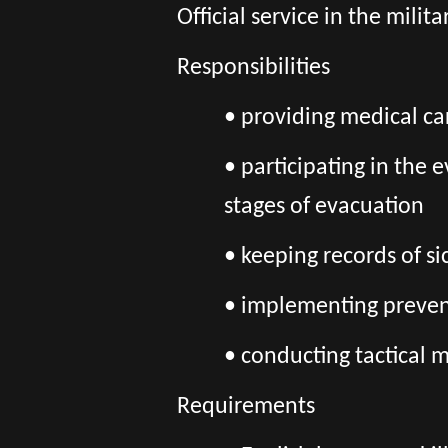
Official service in the mili
Responsibilities
• providing medical ca
• participating in the
stages of evacuation
• keeping records of 
• implementing prevent
• conducting tactical m
Requirements