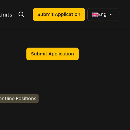
Units
Submit Application
Eng
Submit Application
ontline Positions