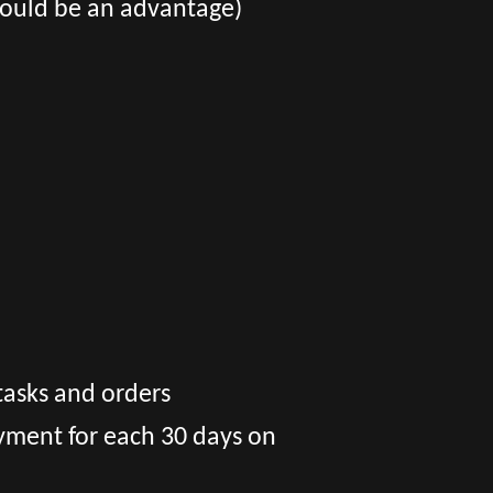
​would be an advantage)
tasks and orders
yment for each 30 days on