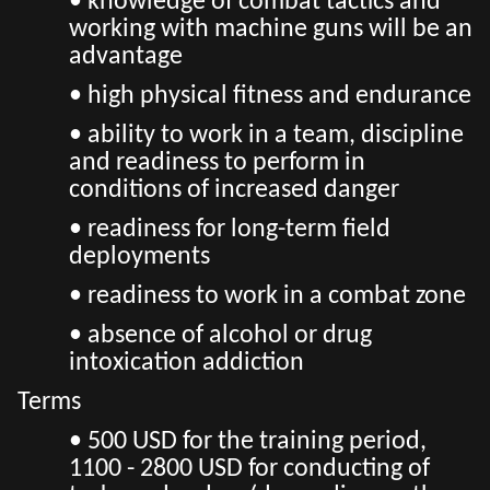
• knowledge of combat tactics and
working with machine guns will be an
advantage
• high physical fitness and endurance
• ability to work in a team, discipline
and readiness to perform in
conditions of increased danger
• readiness for long-term field
deployments
• readiness to work in a combat zone
• absence of alcohol or drug
intoxication addiction
Terms
• 500 USD for the training period,
1100 - 2800 USD for conducting of