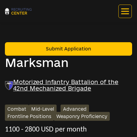
Submit Application
Marksman
Motorized Infantry Battalion of the
42nd Mechanized Brigade
Combat
Mid-Level
Advanced
Frontline Positions
Weaponry Proficiency
1100 - 2800 USD per month