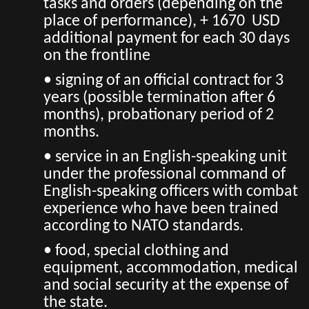
tasks and orders (depending on the
place of performance), + 1670 USD
additional payment for each 30 days
on the frontline
• signing of an official contract for 3
years (possible termination after 6
months), probationary period of 2
months.
• service in an English-speaking unit
under the professional command of
English-speaking officers with combat
experience who have been trained
according to NATO standards.
• food, special clothing and
equipment, accommodation, medical
and social security at the expense of
the state.