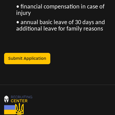
• financial compensation in case of
injury
• annual basic leave of 30 days and
additional leave for family reasons
Submit Application