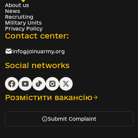
About us
News
Recruiting
Military Units
Privacy Policy
Contact center:
info@joinuarmy.org
Social networks
Розмістити вакансію
Submit Complaint