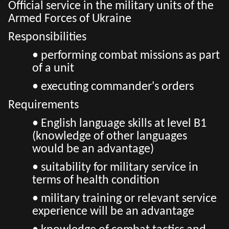
Official service in the military units of the
Armed Forces of Ukraine
Responsibilities
• performing combat missions as part
of a unit
• executing commander's orders
Requirements
• English language skills at level B1
(knowledge of other languages ​​
would be an advantage)
• suitability for military service in
terms of health condition
• military training or relevant service
experience will be an advantage