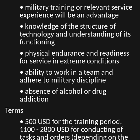
• military training or relevant service
experience will be an advantage
• knowledge of the structure of
technology and understanding of its
functioning
• physical endurance and readiness
for service in extreme conditions
• ability to work in a team and
adhere to military discipline
• absence of alcohol or drug
addiction
Terms
• 500 USD for the training period,
1100 - 2800 USD for conducting of
tasks and orders (depending on the