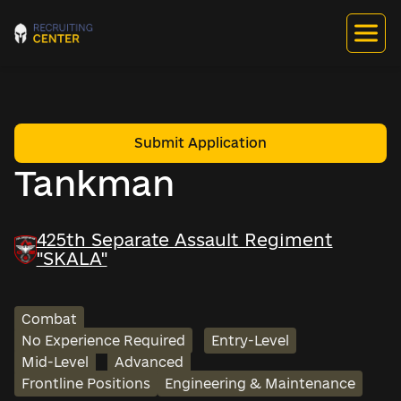
Submit Application
Tankman
425th Separate Assault Regiment
"SKALA"
Combat
No Experience Required
Entry-Level
Mid-Level
Advanced
Frontline Positions
Engineering & Maintenance