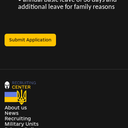
• annual basic leave of 30 days and
additional leave for family reasons
Submit Application
About us
News
Recruiting
Military Units