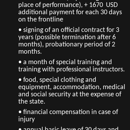
place of performance), + 1670 USD
additional payment for each 30 days
on the frontline
• signing of an official contract for 3
years (possible termination after 6
months), probationary period of 2
months.
• a month of special training and
training with professional instructors.
• food, special clothing and
equipment, accommodation, medical
and social security at the expense of
the state.
• financial compensation in case of
injury