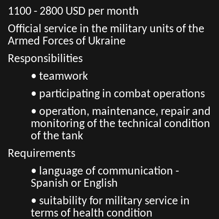
1100 - 2800 USD per month
Official service in the military units of the
Armed Forces of Ukraine
Responsibilities
• teamwork
• participating in combat operations
• operation, maintenance, repair and
monitoring of the technical condition
of the tank
Requirements
• language of communication -
Spanish or English
• suitability for military service in
terms of health condition