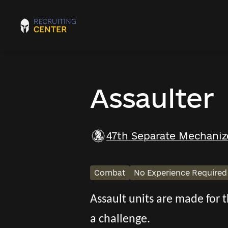
Assaulter
47th Separate Mechaniz
Combat
No Experience Required
Assault units are made for
a challenge.