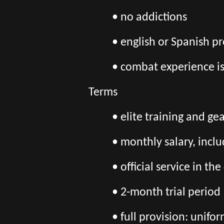
• no addictions
• english or Spanish pr
• combat experience i
Terms
• elite training and ge
• monthly salary, incl
• official service in 
• 2-month trial period
• full provision: unif