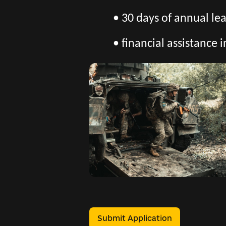
• 30 days of annual l
• financial assistance i
Submit Application