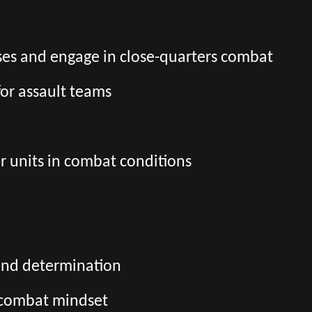
es and engage in close-quarters combat
for assault teams
r units in combat conditions
and determination
d combat mindset