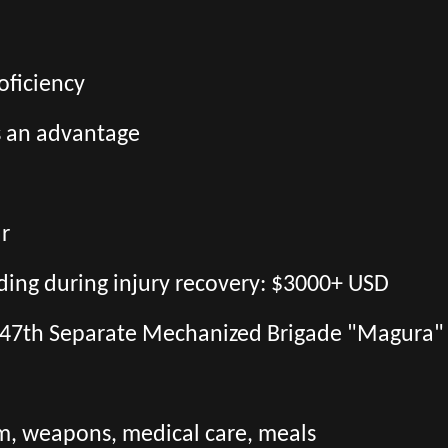
oficiency
s an advantage
ar
uding during injury recovery: $3000+ USD
the 47th Separate Mechanized Brigade "Magura"
orm, weapons, medical care, meals