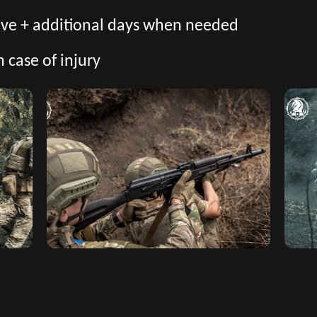
eave + additional days when needed
n case of injury