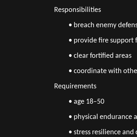
Responsibilities
• breach enemy defens
• provide fire support 
• clear fortified areas
• coordinate with othe
Requirements
• age 18–50
• physical endurance 
• stress resilience an