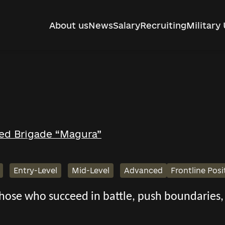
About us
News
Salary
Recruiting
Military 
ed Brigade “Magura”
Entry-Level
Mid-Level
Advanced
Frontline Posi
 those who succeed in battle, push boundarie