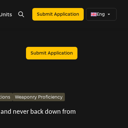
Units
Submit Application
Eng
Submit Application
tions
Weaponry Proficiency
s, and never back down from