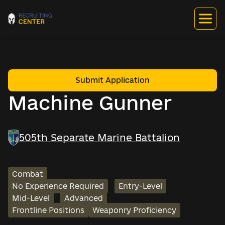
Submit Application
Machine Gunner
505th Separate Marine Battalion
Combat
No Experience Required
Entry-Level
Mid-Level
Advanced
Frontline Positions
Weaponry Proficiency