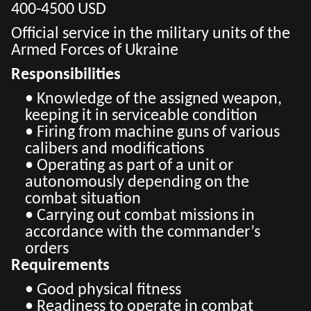
400-4500 USD
Official service in the military units of the
Armed Forces of Ukraine
Responsibilities
• Knowledge of the assigned weapon,
keeping it in serviceable condition
• Firing from machine guns of various
calibers and modifications
• Operating as part of a unit or
autonomously depending on the
combat situation
• Carrying out combat missions in
accordance with the commander’s
orders
Requirements
• Good physical fitness
• Readiness to operate in combat