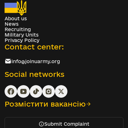
About us
News
Recruiting
Military Units
Privacy Policy
Contact center:
info@joinuarmy.org
Social networks
Розмістити вакансію
Submit Complaint