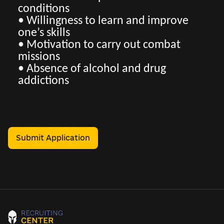
conditions
• Willingness to learn and improve
one’s skills
• Motivation to carry out combat
missions
• Absence of alcohol and drug
addictions
Submit Application