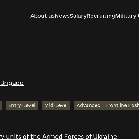
About us
News
Salary
Recruiting
Military 
 Brigade
Entry-Level
Mid-Level
Advanced
Frontline Posi
tary units of the Armed Forces of Ukraine