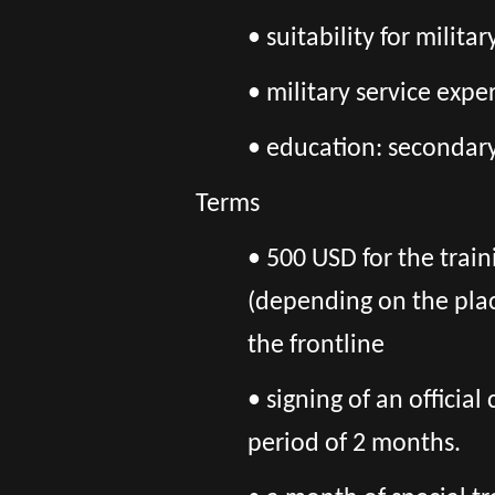
• suitability for milit
• military service exp
• education: secondary
Terms
• 500 USD for the train
(depending on the pla
the frontline
• signing of an officia
period of 2 months.