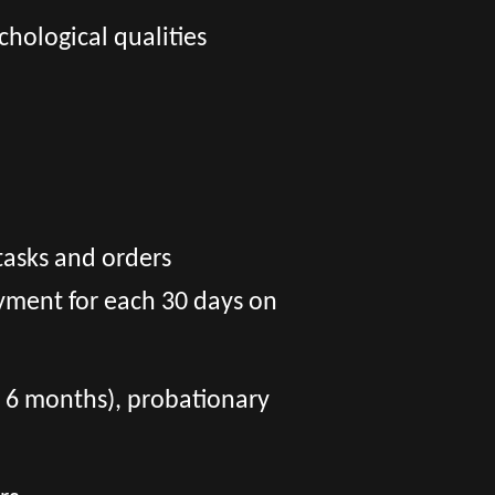
chological qualities
tasks and orders
yment for each 30 days on
er 6 months), probationary