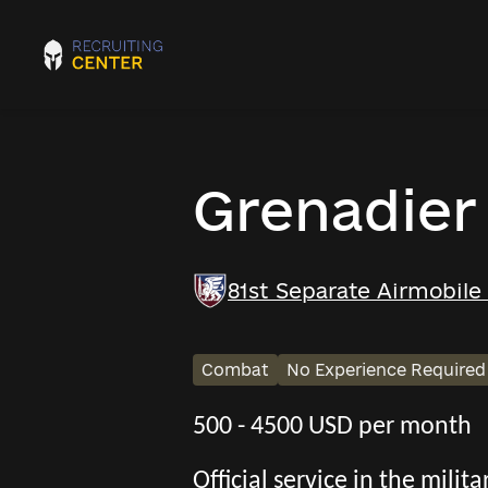
Grenadier
81st Separate Airmobile
Combat
No Experience Required
500 - 4500 USD per month
Official service in the mili