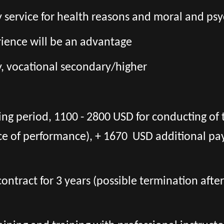
ary service for health reasons and moral and psy
erience will be an advantage
, vocational secondary/higher
ing period, 1100 - 2800 USD for conducting of 
ce of performance), + 1670 USD additional pa
l contract for 3 years (possible termination aft