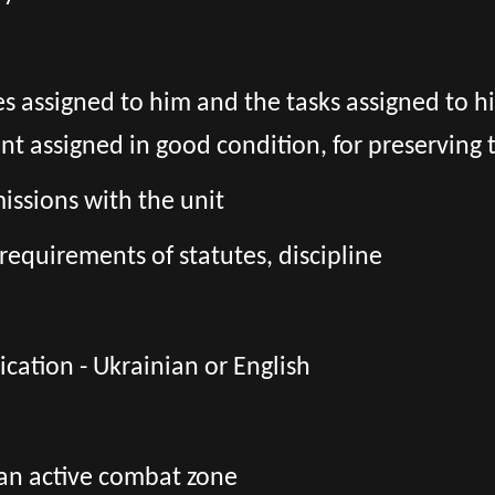
es assigned to him and the tasks assigned to h
assigned in good condition, for preserving t
ssions with the unit
requirements of statutes, discipline
ation - Ukrainian or English
 an active combat zone