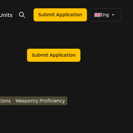
Units
Submit Application
Eng
Submit Application
tions
Weaponry Proficiency