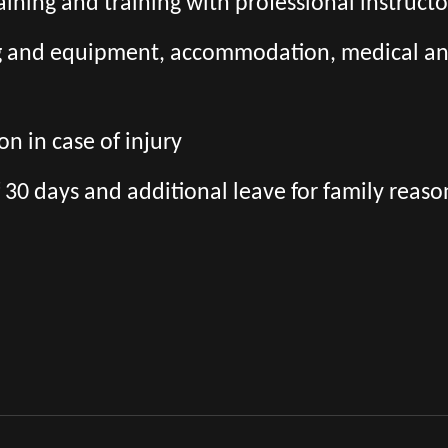
aining and training with professional instructo
ng and equipment, accommodation, medical and 
n in case of injury
 30 days and additional leave for family reaso