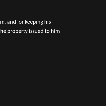
im, and for keeping his
he property issued to him