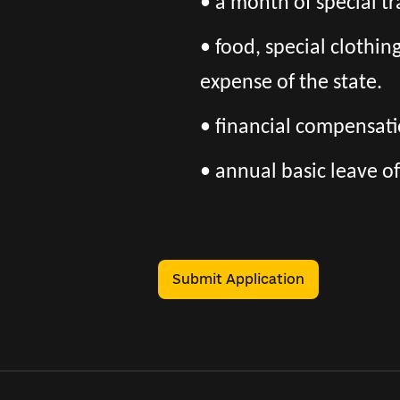
• a month of special tr
• food, special clothi
expense of the state.
• financial compensatio
• annual basic leave of
Submit Application