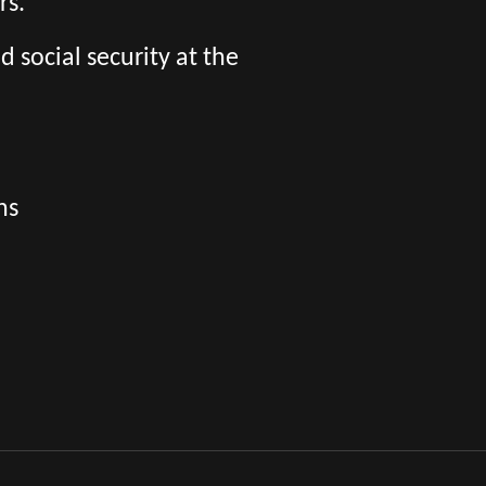
rs.
social security at the
ns