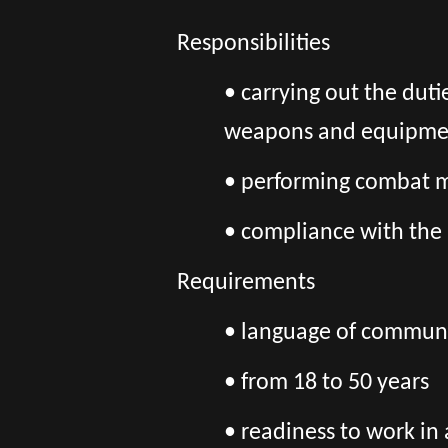
Responsibilities
• carrying out the duti
weapons and equipment 
• performing combat mi
• compliance with the 
Requirements
• language of communic
• from 18 to 50 years
• readiness to work in