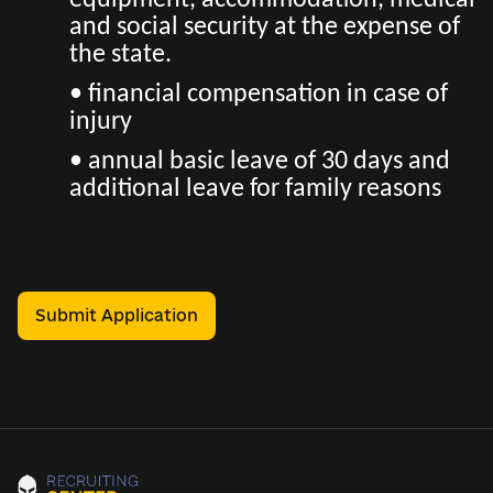
equipment, accommodation, medical
and social security at the expense of
the state.
• financial compensation in case of
injury
• annual basic leave of 30 days and
additional leave for family reasons
Submit Application