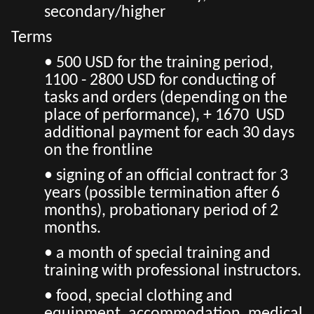
secondary/higher
Terms
• 500 USD for the training period,
1100 - 2800 USD for conducting of
tasks and orders (depending on the
place of performance), + 1670 USD
additional payment for each 30 days
on the frontline
• signing of an official contract for 3
years (possible termination after 6
months), probationary period of 2
months.
• a month of special training and
training with professional instructors.
• food, special clothing and