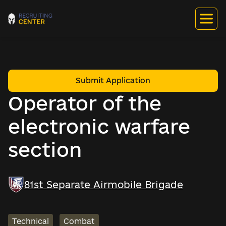
Submit Application
Operator of the
electronic warfare
section
81st Separate Airmobile Brigade
Technical
Combat