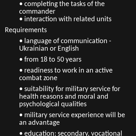
• completing the tasks of the
commander
• interaction with related units
Requirements
• language of communication -
Ukrainian or English
• from 18 to 50 years
• readiness to work in an active
combat zone
• suitability for military service for
health reasons and moral and
psychological qualities
• military service experience will be
an advantage
• education: secondary, vocational