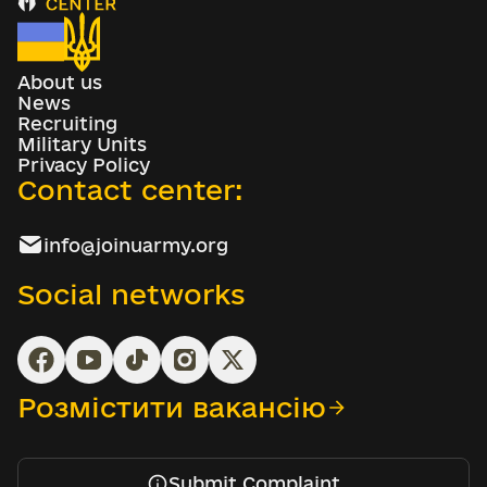
About us
News
Recruiting
Military Units
Privacy Policy
Contact center:
info@joinuarmy.org
Social networks
Розмістити вакансію
Submit Complaint