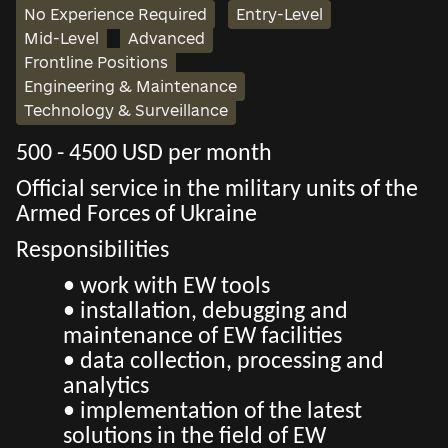
No Experience Required
Entry-Level
Mid-Level
Advanced
Frontline Positions
Engineering & Maintenance
Technology & Surveillance
500 - 4500 USD per month
Official service in the military units of the
Armed Forces of Ukraine
Responsibilities
• work with EW tools
• installation, debugging and
maintenance of EW facilities
• data collection, processing and
analytics
• implementation of the latest
solutions in the field of EW