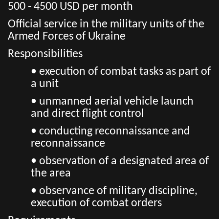
500 - 4500 USD per month
Official service in the military units of the
Armed Forces of Ukraine
Responsibilities
• execution of combat tasks as part of
a unit
• unmanned aerial vehicle launch
and direct flight control
• conducting reconnaissance and
reconnaissance
• observation of a designated area of
the area
• observance of military discipline,
execution of combat orders