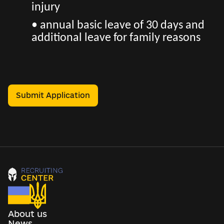
injury
• annual basic leave of 30 days and
additional leave for family reasons
Submit Application
About us
News