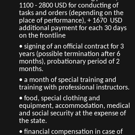
1100 - 2800 USD for conducting of
tasks and orders (depending on the
place of performance), + 1670 USD
additional payment for each 30 days
on the frontline
• signing of an official contract for 3
years (possible termination after 6
months), probationary period of 2
months.
• a month of special training and
training with professional instructors.
• food, special clothing and
equipment, accommodation, medical
and social security at the expense of
the state.
• financial compensation in case of