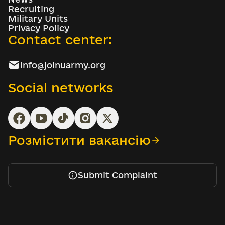
Recruiting
Military Units
Privacy Policy
Contact center:
info@joinuarmy.org
Social networks
Розмістити вакансію
Submit Complaint