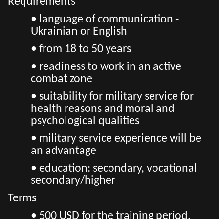
Requirements
• language of communication -
Ukrainian or English
• from 18 to 50 years
• readiness to work in an active
combat zone
• suitability for military service for
health reasons and moral and
psychological qualities
• military service experience will be
an advantage
• education: secondary, vocational
secondary/higher
Terms
• 500 USD for the training period,