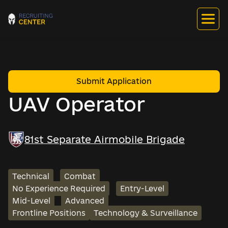
Submit Application
UAV Operator
81st Separate Airmobile Brigade
Technical
Combat
No Experience Required
Entry-Level
Mid-Level
Advanced
Frontline Positions
Technology & Surveillance