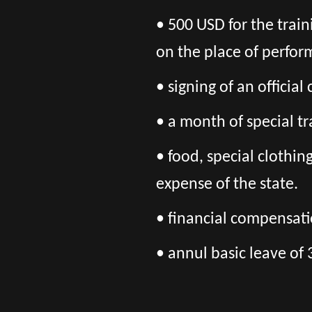
• 500 USD for the trai
on the place of perfor
• signing of an officia
• a month of special tr
• food, special clothi
expense of the state.
• financial compensatio
• annul basic leave of 