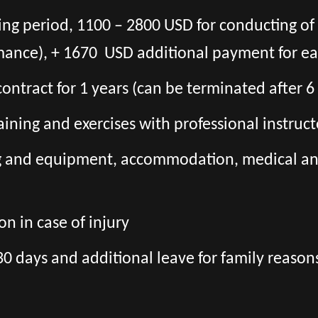
ning period, 1100 – 2800 USD for conducting o
mance), + 1670 USD additional payment for ea
l contract for 1 years (can be terminated after 
aining and exercises with professional instruct
ng and equipment, accommodation, medical and 
n in case of injury
30 days and additional leave for family reason