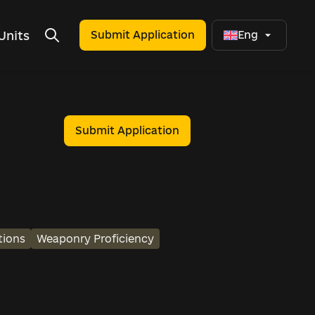
Units
Submit Application
Eng
Submit Application
tions
Weaponry Proficiency