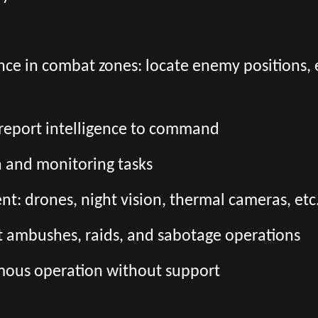
nce in combat zones: locate enemy positions,
d report intelligence to command
n and monitoring tasks
: drones, night vision, thermal cameras, etc
t ambushes, raids, and sabotage operations
mous operation without support