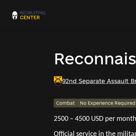
Reconnais
92nd Separate Assault B
Combat
No Experience Required
2500 – 4500 USD per mont
Official service in the mili