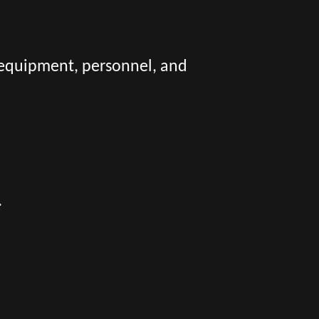
 equipment, personnel, and
.