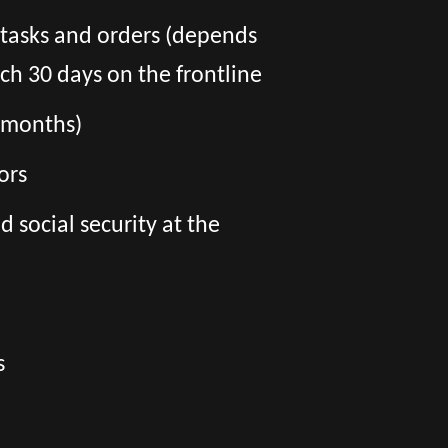
f tasks and orders (depends
ch 30 days on the frontline
6 months)
ors
social security at the
s