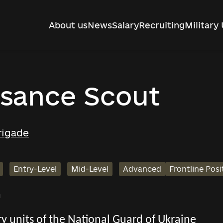
About us
News
Salary
Recruiting
Military 
sance Scout
rigade
Entry-Level
Mid-Level
Advanced
Frontline Posi
h
tary units of the National Guard of Ukraine