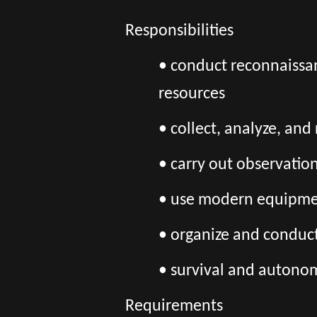
Responsibilities
• conduct reconnaissa
resources
• collect, analyze, an
• carry out observatio
• use modern equipment
• organize and conduc
• survival and autono
Requirements