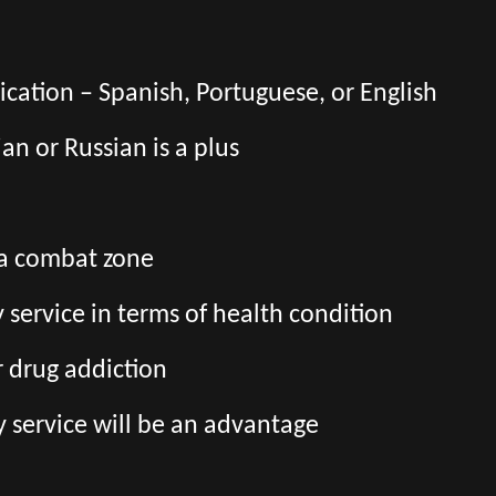
ation – Spanish, Portuguese, or English
an or Russian is a plus
 a combat zone
ry service in terms of health condition
r drug addiction
y service will be an advantage