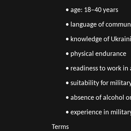
• age: 18–40 years
• language of communic
• knowledge of Ukraini
• physical endurance
• readiness to work in
• suitability for milita
• absence of alcohol o
• experience in militar
Terms