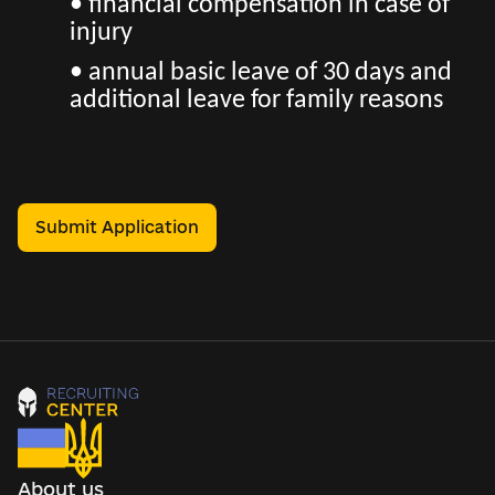
• financial compensation in case of
injury
• annual basic leave of 30 days and
additional leave for family reasons
Submit Application
About us