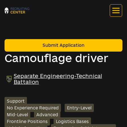
Submit Application
Сamouflage driver
Separate Engineering-Technical
Battalion
Support
No Experience Required
Entry-Level
Mid-Level
Advanced
Frontline Positions
Logistics Bases