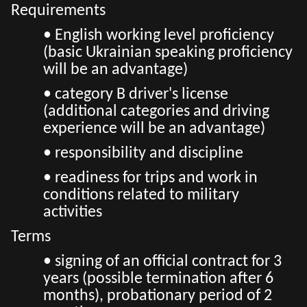
Requirements
• English working level proficiency
(basic Ukrainian speaking proficiency
will be an advantage)
• category B driver's license
(additional categories and driving
experience will be an advantage)
• responsibility and discipline
• readiness for trips and work in
conditions related to military
activities
Terms
• signing of an official contract for 3
years (possible termination after 6
months), probationary period of 2