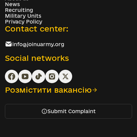
News
Recruiting
Military Units
Privacy Policy
Contact center:
info@joinuarmy.org
Social networks
Розмістити вакансію
Submit Complaint