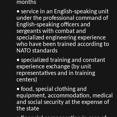
months
• service in an English-speaking unit
under the professional command of
English-speaking officers and
sergeants with combat and
specialized engineering experience
who have been trained according to
NATO standards
• specialized training and constant
experience exchange (by unit
representatives and in training
centers)
• food, special clothing and
equipment, accommodation, medical
and social security at the expense of
the state