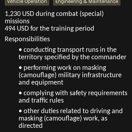
Vehicle Operation
Engineering & Maintenance
1,230 USD during combat (special)
missions
494 USD for the training period
Responsibilities
• conducting transport runs in the
territory specified by the commander
• performing work on masking
(camouflage) military infrastructure
and equipment
• complying with safety requirements
and traffic rules
• other duties related to driving and
masking (camouflage) work, as
directed