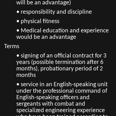
will be an advantage)
• responsibility and discipline
• physical fitness
• Medical education and experience
would be an advantage
Terms
• signing of an official contract for 3
years (possible termination after 6
months), probationary period of 2
months
• service in an English-speaking unit
under the professional command of
English-speaking officers and
sergeants with combat and
specialized engineering experience