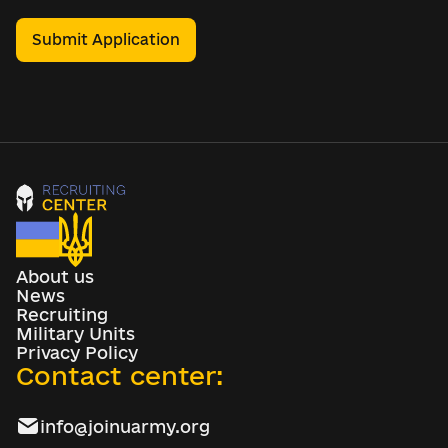
Submit Application
About us
News
Recruiting
Military Units
Privacy Policy
Contact center:
info@joinuarmy.org