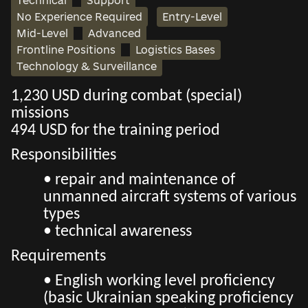
Technical
Support
No Experience Required
Entry-Level
Mid-Level
Advanced
Frontline Positions
Logistics Bases
Technology & Surveillance
1,230 USD during combat (special)
missions
494 USD for the training period
Responsibilities
• repair and maintenance of
unmanned aircraft systems of various
types
• technical awareness
Requirements
• English working level proficiency
(basic Ukrainian speaking proficiency