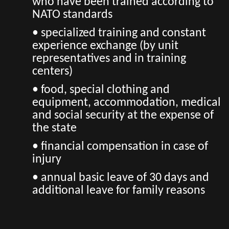
who have been trained according to
NATO standards
• specialized training and constant
experience exchange (by unit
representatives and in training
centers)
• food, special clothing and
equipment, accommodation, medical
and social security at the expense of
the state
• financial compensation in case of
injury
• annual basic leave of 30 days and
additional leave for family reasons