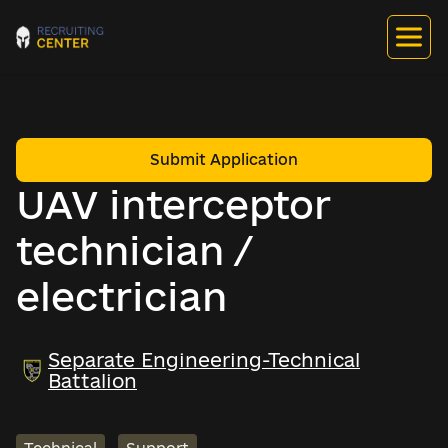
Submit Application
UAV interceptor
technician /
electrician
Separate Engineering-Technical
Battalion