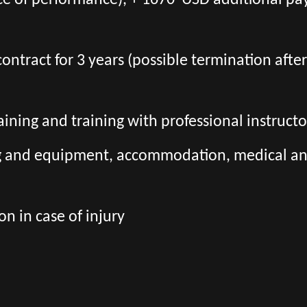
ce of performance), + 1670 USD additional pa
l contract for 3 years (possible termination aft
aining and training with professional instructo
ng and equipment, accommodation, medical and 
n in case of injury