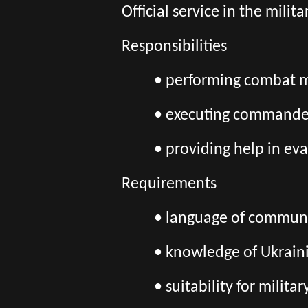
Official service in the mili
Responsibilities
• performing combat mi
• executing commander
• providing help in eva
Requirements
• language of communic
• knowledge of Ukrain
• suitability for milita