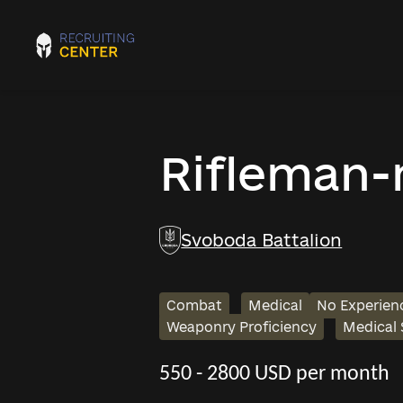
Rifleman
Svoboda Battalion
Combat
Medical
No Experien
Weaponry Proficiency
Medical
550 - 2800 USD per month