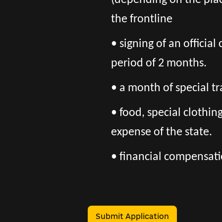
(depending on the pla
the frontline
• signing of an officia
period of 2 months.
• a month of special tr
• food, special clothi
expense of the state.
• financial compensatio
Submit Application