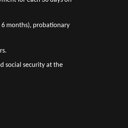
yment for each 30 days on
er 6 months), probationary
rs.
social security at the