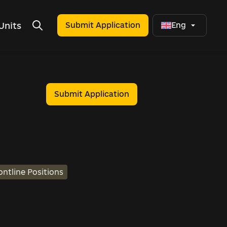
Units
Submit Application
Eng
Submit Application
ontline Positions