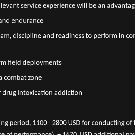
relevant service experience will be an advanta
s and endurance
team, discipline and readiness to perform in co
erm field deployments
 a combat zone
r drug intoxication addiction
ing period, 1100 - 2800 USD for conducting of 