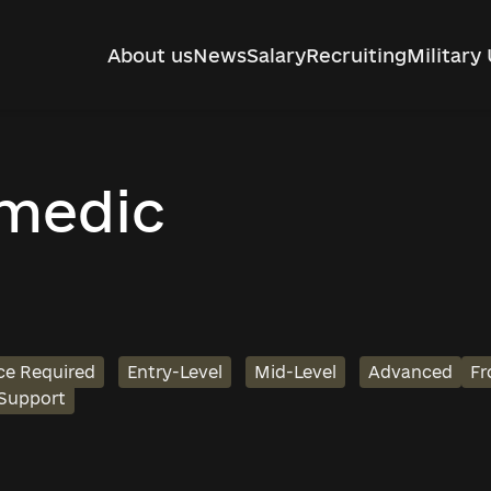
About us
News
Salary
Recruiting
Military 
-medic
ce Required
Entry-Level
Mid-Level
Advanced
Fr
 Support