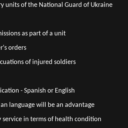
tary units of the National Guard of Ukraine
ssions as part of a unit
's orders
cuations of injured soldiers
ation - Spanish or English
ian language will be an advantage
ry service in terms of health condition