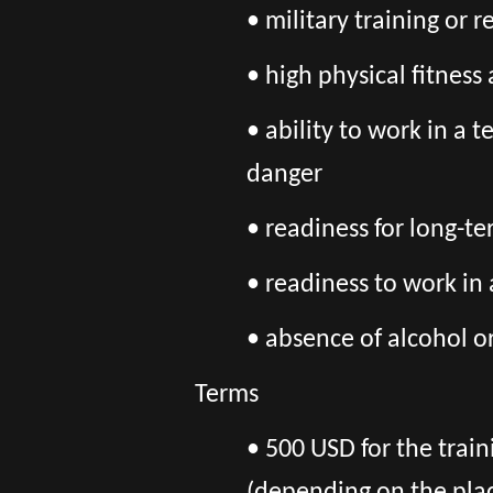
• military training or 
• high physical fitnes
• ability to work in a 
danger
• readiness for long-t
• readiness to work in
• absence of alcohol o
Terms
• 500 USD for the train