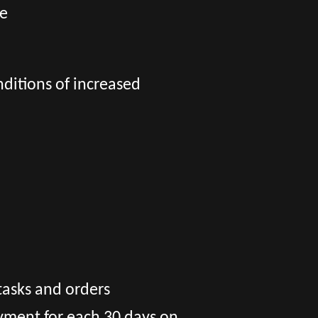
ge
nditions of increased
tasks and orders