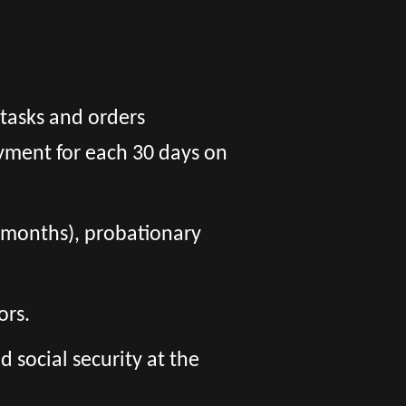
 tasks and orders
yment for each 30 days on
 6 months), probationary
ors.
social security at the