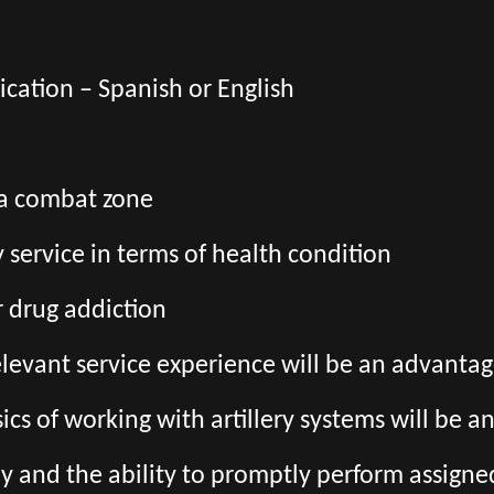
cation – Spanish or English
 a combat zone
ry service in terms of health condition
r drug addiction
relevant service experience will be an advanta
ics of working with artillery systems will be 
kly and the ability to promptly perform assigne