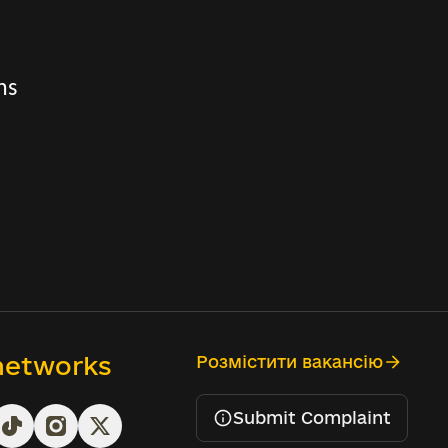
ns
 networks
Розмістити вакансію
Submit Complaint