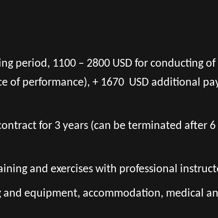
ning period, 1100 – 2800 USD for conducting of
ce of performance), + 1670 USD additional pa
l contract for 3 years (can be terminated after
aining and exercises with professional instruct
ng and equipment, accommodation, medical and 