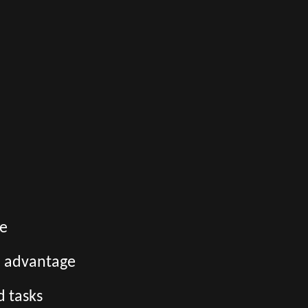
ge
an advantage
d tasks