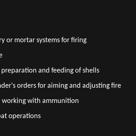
ry or mortar systems for firing
e
preparation and feeding of shells
er's orders for aiming and adjusting fire
n working with ammunition
bat operations