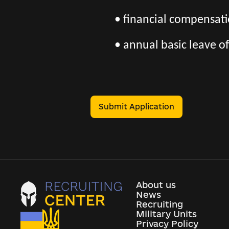
• financial compensatio
• annual basic leave of
Submit Application
About us
News
Recruiting
Military Units
Privacy Policy