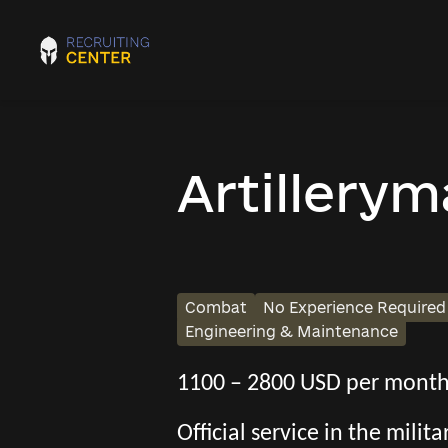
Artillery
Combat
No Experience Required
Engineering & Maintenance
1100 – 2800 USD per mont
Official service in the mili