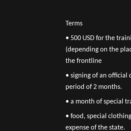
Terms
• 500 USD for the trai
(depending on the pla
the frontline
• signing of an officia
period of 2 months.
• a month of special tr
• food, special clothi
expense of the state.