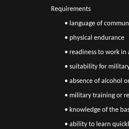
Requirements
• language of communi
• physical endurance
• readiness to work in
• suitability for milita
• absence of alcohol o
• military training or 
• knowledge of the bas
• ability to learn quic