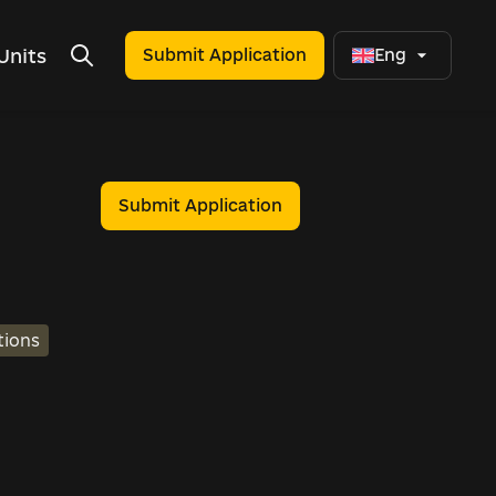
Units
Submit Application
Eng
Submit Application
tions