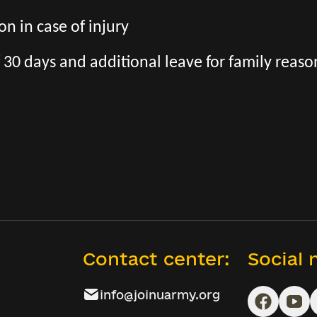
n in case of injury
 30 days and additional leave for family reaso
Contact center:
Social
info@joinuarmy.org