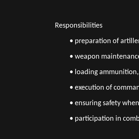
Responsibilities
• preparation of artille
• weapon maintenanc
• loading ammunition, 
• execution of command
• ensuring safety whe
• participation in com