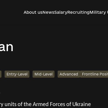
About us
News
Salary
Recruiting
Military 
man
Entry-Level
Mid-Level
Advanced
Frontline Posi
h
tary units of the Armed Forces of Ukraine