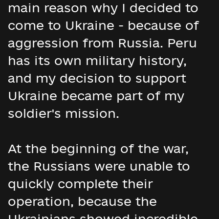
main reason why I decided to
come to Ukraine - because of
aggression from Russia. Peru
has its own military history,
and my decision to support
Ukraine became part of my
soldier's mission.
At the beginning of the war,
the Russians were unable to
quickly complete their
operation, because the
Ukrainians showed incredible