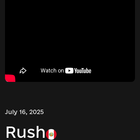
July 16, 2025
Rush