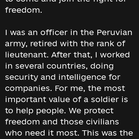
freedom.
I was an officer in the Peruvian
army, retired with the rank of
lieutenant. After that, I worked
in several countries, doing
security and intelligence for
companies. For me, the most
important value of a soldier is
to help people. We protect
freedom and those civilians
who need it most. This was the