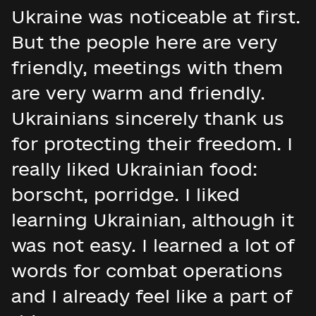
Ukraine was noticeable at first.
But the people here are very
friendly, meetings with them
are very warm and friendly.
Ukrainians sincerely thank us
for protecting their freedom. I
really liked Ukrainian food:
borscht, porridge. I liked
learning Ukrainian, although it
was not easy. I learned a lot of
words for combat operations
and I already feel like a part of