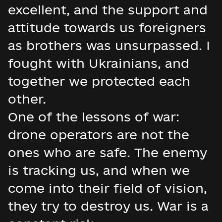
excellent, and the support and
attitude towards us foreigners
as brothers was unsurpassed. I
fought with Ukrainians, and
together we protected each
other.
One of the lessons of war:
drone operators are not the
ones who are safe. The enemy
is tracking us, and when we
come into their field of vision,
they try to destroy us. War is a