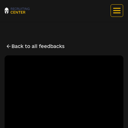
Back to all feedbacks