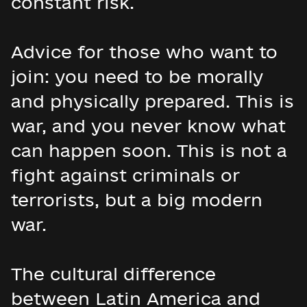
constant risk.
Advice for those who want to
join: you need to be morally
and physically prepared. This is
war, and you never know what
can happen soon. This is not a
fight against criminals or
terrorists, but a big modern
war.
The cultural difference
between Latin America and