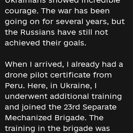
courage. The war has been
going on for several years, but
the Russians have still not
achieved their goals.
When I arrived, I already had a
drone pilot certificate from
Peru. Here, in Ukraine, I
underwent additional training
and joined the 23rd Separate
Mechanized Brigade. The
training in the brigade was