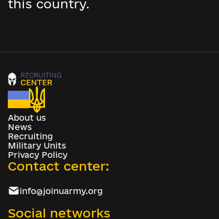
this country.
About us
News
Recruiting
Military Units
Privacy Policy
Contact center:
info@joinuarmy.org
Social networks