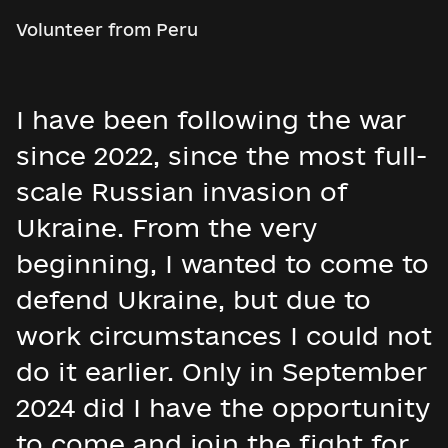
Volunteer from Peru
I have been following the war
since 2022, since the most full-
scale Russian invasion of
Ukraine. From the very
beginning, I wanted to come to
defend Ukraine, but due to
work circumstances I could not
do it earlier. Only in September
2024 did I have the opportunity
to come and join the fight for