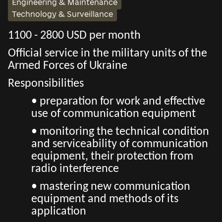
Engineering & Maintenance
Technology & Surveillance
1100 - 2800 USD per month
Official service in the military units of the
Armed Forces of Ukraine
Responsibilities
• preparation for work and effective
use of communication equipment
• monitoring the technical condition
and serviceability of communication
equipment, their protection from
radio interference
• mastering new communication
equipment and methods of its
application