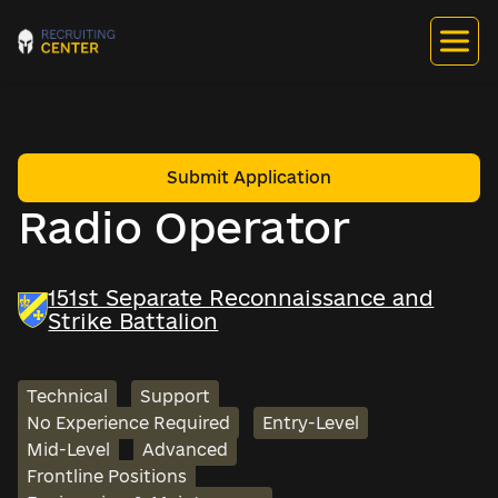
Submit Application
Radio Operator
151st Separate Reconnaissance and
Strike Battalion
Technical
Support
No Experience Required
Entry-Level
Mid-Level
Advanced
Frontline Positions