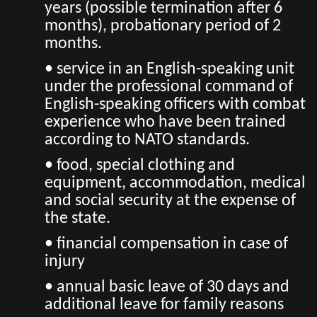
years (possible termination after 6
months), probationary period of 2
months.
• service in an English-speaking unit
under the professional command of
English-speaking officers with combat
experience who have been trained
according to NATO standards.
• food, special clothing and
equipment, accommodation, medical
and social security at the expense of
the state.
• financial compensation in case of
injury
• annual basic leave of 30 days and
additional leave for family reasons