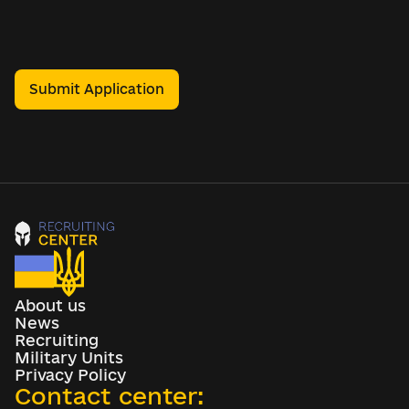
Submit Application
About us
News
Recruiting
Military Units
Privacy Policy
Contact center: