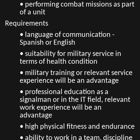
• performing combat missions as part
of a unit
Requirements
• language of communication -
Spanish or English
• suitability for military service in
terms of health condition
• military training or relevant service
experience will be an advantage
• professional education as a
signalman or in the IT field, relevant
work experience will be an
advantage
• high physical fitness and endurance
• ability to work in a team, discipline