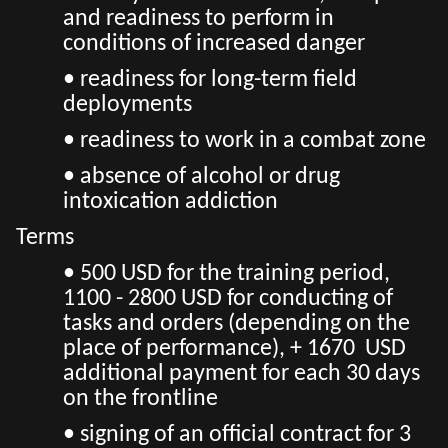
and readiness to perform in
conditions of increased danger
• readiness for long-term field
deployments
• readiness to work in a combat zone
• absence of alcohol or drug
intoxication addiction
Terms
• 500 USD for the training period,
1100 - 2800 USD for conducting of
tasks and orders (depending on the
place of performance), + 1670 USD
additional payment for each 30 days
on the frontline
• signing of an official contract for 3