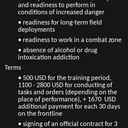
and readiness to perform in
conditions of increased danger
• readiness for long-term field
deployments
• readiness to work in a combat zone
• absence of alcohol or drug
intoxication addiction
Terms
• 500 USD for the training period,
1100 - 2800 USD for conducting of
tasks and orders (depending on the
place of performance), + 1670 USD
additional payment for each 30 days
on the frontline
• signing of an official contract for 3