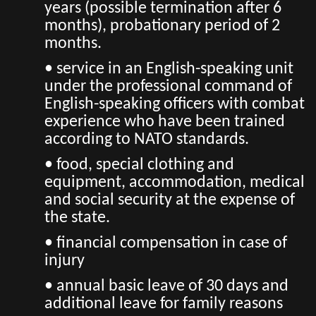
years (possible termination after 6
months), probationary period of 2
months.
• service in an English-speaking unit
under the professional command of
English-speaking officers with combat
experience who have been trained
according to NATO standards.
• food, special clothing and
equipment, accommodation, medical
and social security at the expense of
the state.
• financial compensation in case of
injury
• annual basic leave of 30 days and
additional leave for family reasons