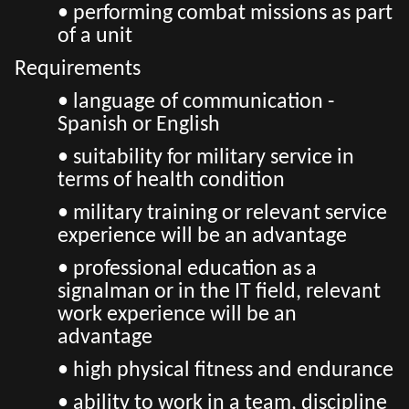
• performing combat missions as part
of a unit
Requirements
• language of communication -
Spanish or English
• suitability for military service in
terms of health condition
• military training or relevant service
experience will be an advantage
• professional education as a
signalman or in the IT field, relevant
work experience will be an
advantage
• high physical fitness and endurance
• ability to work in a team, discipline