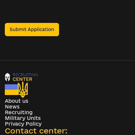
Submit Application
About us
News
Recruiting
Military Units
Privacy Policy
Contact center: