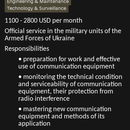
Engineering & Maintenance
Technology & Surveillance
1100 - 2800 USD per month
Official service in the military units of the
Armed Forces of Ukraine
Responsibilities
• preparation for work and effective
use of communication equipment
• monitoring the technical condition
and serviceability of communication
equipment, their protection from
radio interference
• mastering new communication
equipment and methods of its
application