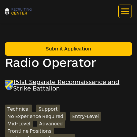
Submit Application
Radio Operator
151st Separate Reconnaissance and
Strike Battalion
Technical
Support
No Experience Required
Entry-Level
Mid-Level
Advanced
Frontline Positions