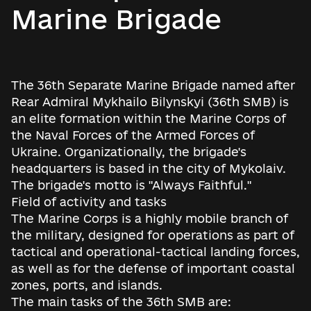
Marine Brigade
The 36th Separate Marine Brigade named after
Rear Admiral Mykhailo Bilynskyi (36th SMB) is
an elite formation within the Marine Corps of
the Naval Forces of the Armed Forces of
Ukraine. Organizationally, the brigade's
headquarters is based in the city of Mykolaiv.
The brigade's motto is "Always Faithful."
Field of activity and tasks
The Marine Corps is a highly mobile branch of
the military, designed for operations as part of
tactical and operational-tactical landing forces,
as well as for the defense of important coastal
zones, ports, and islands.
The main tasks of the 36th SMB are: