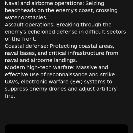
Naval and airborne operations: Seizing
beachheads on the enemy's coast, crossing
water obstacles.
Assault operations: Breaking through the
enemy's echeloned defense in difficult sectors
of the front.
Coastal defense: Protecting coastal areas,
naval bases, and critical infrastructure from
naval and airborne landings.
Modern high-tech warfare: Massive and
effective use of reconnaissance and strike
UAVs, electronic warfare (EW) systems to
suppress enemy drones and adjust artillery
fire.