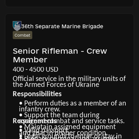
advantage.
experience.
• Food, accommodation,
equipment, clothing, medical and
social support according to current
regulations.
36th Separate Marine Brigade
• Financial remuneration and
Combat
combat-related payments
according to current Ukrainian
Senior Rifleman - Crew
legislation and unit conditions.
Member
400 - 4500 USD
Official service in the military units of
the Armed Forces of Ukraine
Responsibilities
• Perform duties as a member of an
infantry crew.
• Support the team during
Requirements
assigned combat and service tasks.
• Maintain assigned equipment
• Valid passport.
and gear in proper condition.
• Legal grounds to enter or stay in