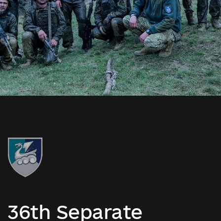
36th Separate