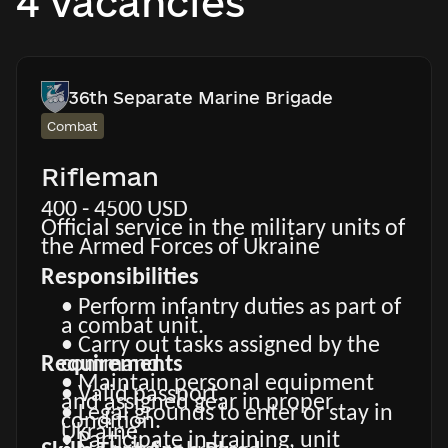
4 vacancies
36th Separate Marine Brigade
Combat
Rifleman
400 - 4500 USD
Official service in the military units of
the Armed Forces of Ukraine
Responsibilities
• Perform infantry duties as part of
a combat unit.
• Carry out tasks assigned by the
Requirements
command.
• Maintain personal equipment
• Valid passport.
and assigned gear in proper
• Legal grounds to enter or stay in
condition.
Ukraine.
• Participate in training, unit