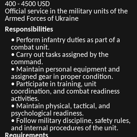
400 - 4500 USD
Official service in the military units of the
Armed Forces of Ukraine
Responsibilities
• Perform infantry duties as part of a
combat unit.
• Carry out tasks assigned by the
command.
• Maintain personal equipment and
assigned gear in proper condition.
• Participate in training, unit
coordination, and combat readiness
activities.
• Maintain physical, tactical, and
psychological readiness.
• Follow military discipline, safety rules,
and internal procedures of the unit.
Requirements