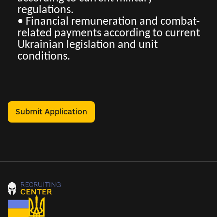
regulations.
• Financial remuneration and combat-
related payments according to current
Ukrainian legislation and unit
conditions.
Submit Application