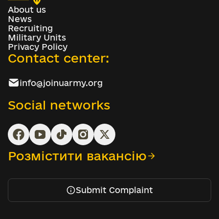
About us
News
Recruiting
Military Units
Privacy Policy
Contact center:
info@joinuarmy.org
Social networks
Розмістити вакансію
Submit Complaint