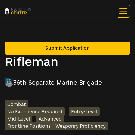
Submit Application
Rifleman
36th Separate Marine Brigade
Combat
No Experience Required
Entry-Level
Mid-Level
Advanced
Frontline Positions
Weaponry Proficiency