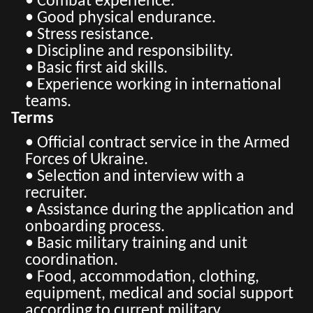
• Combat experience.
• Good physical endurance.
• Stress resistance.
• Discipline and responsibility.
• Basic first aid skills.
• Experience working in international
teams.
Terms
• Official contract service in the Armed
Forces of Ukraine.
• Selection and interview with a
recruiter.
• Assistance during the application and
onboarding process.
• Basic military training and unit
coordination.
• Food, accommodation, clothing,
equipment, medical and social support
according to current military