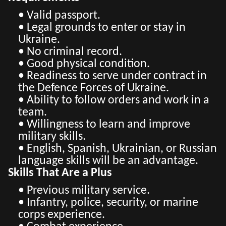
• Valid passport.
• Legal grounds to enter or stay in
Ukraine.
• No criminal record.
• Good physical condition.
• Readiness to serve under contract in
the Defence Forces of Ukraine.
• Ability to follow orders and work in a
team.
• Willingness to learn and improve
military skills.
• English, Spanish, Ukrainian, or Russian
language skills will be an advantage.
Skills That Are a Plus
• Previous military service.
• Infantry, police, security, or marine
corps experience.