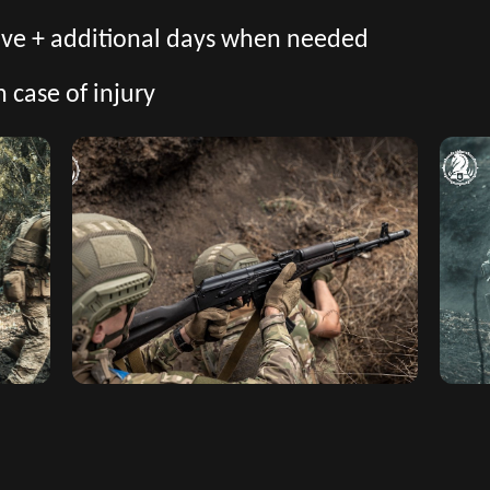
eave + additional days when needed
n case of injury