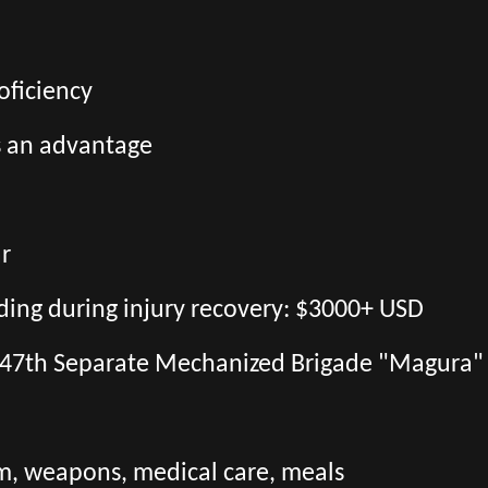
oficiency
s an advantage
ar
uding during injury recovery: $3000+ USD
the 47th Separate Mechanized Brigade "Magura"
orm, weapons, medical care, meals