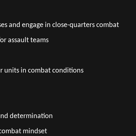
es and engage in close-quarters combat
for assault teams
r units in combat conditions
and determination
d combat mindset