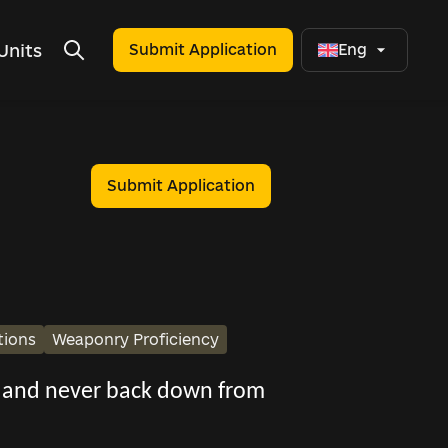
Units
Submit Application
Eng
Submit Application
tions
Weaponry Proficiency
s, and never back down from