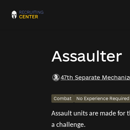
Assaulter
47th Separate Mechaniz
Combat
No Experience Required
Assault units are made for
a challenge.