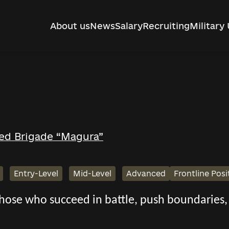
About us
News
Salary
Recruiting
Military 
ed Brigade “Magura”
Entry-Level
Mid-Level
Advanced
Frontline Posi
 those who succeed in battle, push boundarie