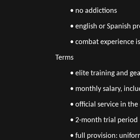
• no addictions
• english or Spanish pr
• combat experience i
Terms
• elite training and ge
• monthly salary, incl
• official service in 
• 2-month trial period
• full provision: unif