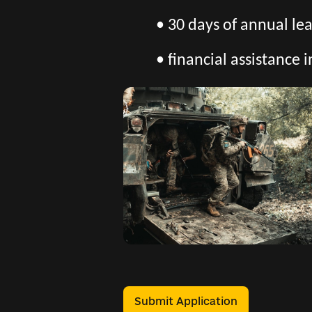
• 30 days of annual l
• financial assistance i
Submit Application