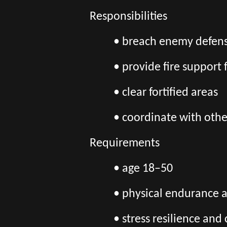
Responsibilities
• breach enemy defens
• provide fire support 
• clear fortified areas
• coordinate with othe
Requirements
• age 18–50
• physical endurance 
• stress resilience an