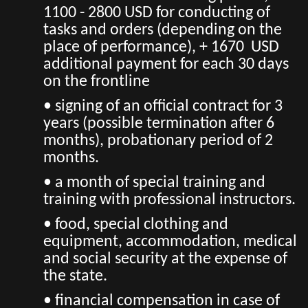
1100 - 2800 USD for conducting of
tasks and orders (depending on the
place of performance), + 1670 USD
additional payment for each 30 days
on the frontline
• signing of an official contract for 3
years (possible termination after 6
months), probationary period of 2
months.
• a month of special training and
training with professional instructors.
• food, special clothing and
equipment, accommodation, medical
and social security at the expense of
the state.
• financial compensation in case of