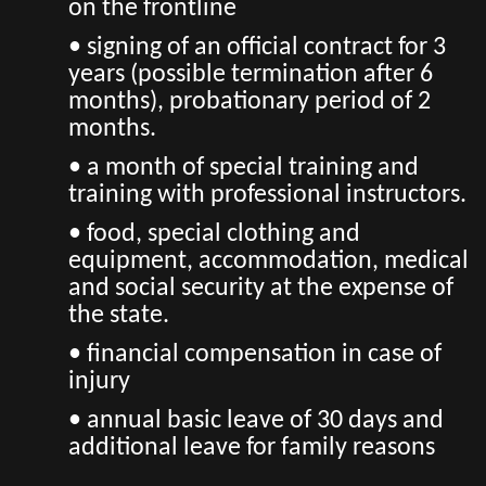
on the frontline
• signing of an official contract for 3
years (possible termination after 6
months), probationary period of 2
months.
• a month of special training and
training with professional instructors.
• food, special clothing and
equipment, accommodation, medical
and social security at the expense of
the state.
• financial compensation in case of
injury
• annual basic leave of 30 days and
additional leave for family reasons