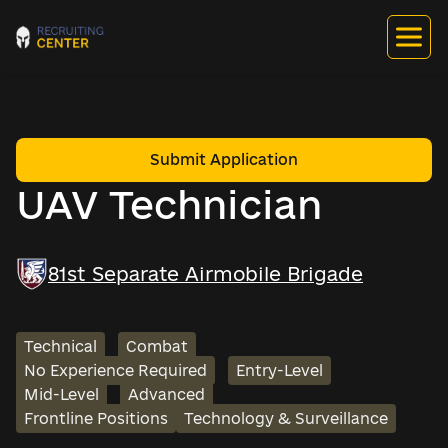
Submit Application
UAV Technician
81st Separate Airmobile Brigade
Technical
Combat
No Experience Required
Entry-Level
Mid-Level
Advanced
Frontline Positions
Technology & Surveillance