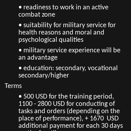
• readiness to work in an active
combat zone
• suitability for military service for
health reasons and moral and
psychological qualities
• military service experience will be
an advantage
• education: secondary, vocational
secondary/higher
Terms
• 500 USD for the training period,
1100 - 2800 USD for conducting of
tasks and orders (depending on the
place of performance), + 1670 USD
additional payment for each 30 days