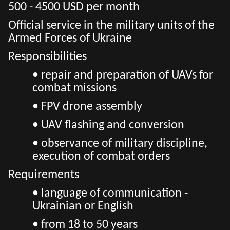
500 - 4500 USD per month
Official service in the military units of the
Armed Forces of Ukraine
Responsibilities
• repair and preparation of UAVs for
combat missions
• FPV drone assembly
• UAV flashing and conversion
• observance of military discipline,
execution of combat orders
Requirements
• language of communication -
Ukrainian or English
• from 18 to 50 years