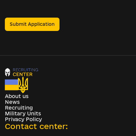
Submit Application
About us
News
Recruiting
Military Units
Privacy Policy
Contact center: