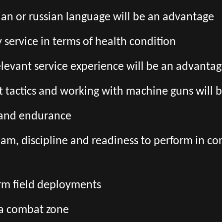
an or russian language will be an advantage
ry service in terms of health condition
relevant service experience will be an advanta
 tactics and working with machine guns will 
s and endurance
team, discipline and readiness to perform in co
erm field deployments
 a combat zone