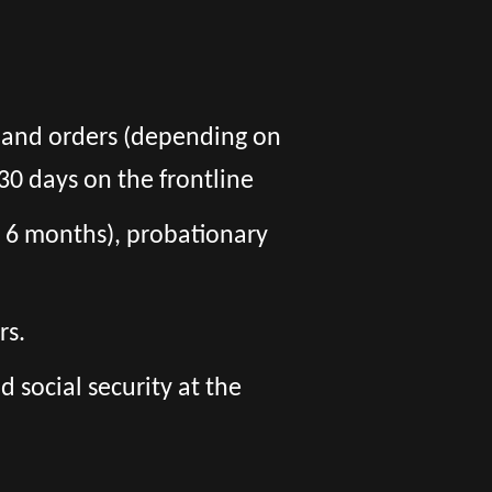
s and orders (depending on
30 days on the frontline
er 6 months), probationary
rs.
social security at the