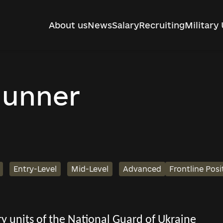
About us
News
Salary
Recruiting
Military 
gunner
Entry-Level
Mid-Level
Advanced
Frontline Posi
tary units of the National Guard of Ukraine