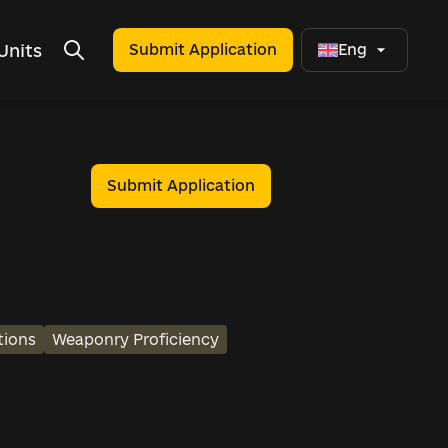
Units
Submit Application
Eng
Submit Application
tions
Weaponry Proficiency