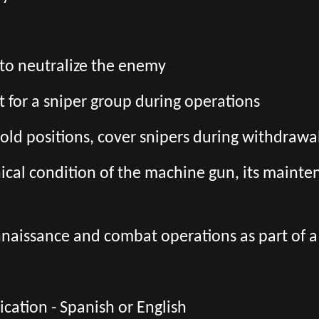
to neutralize the enemy
t for a sniper group during operations
hold positions, cover snipers during withdra
ical condition of the machine gun, its mainte
onnaissance and combat operations as part of 
ation - Spanish or English