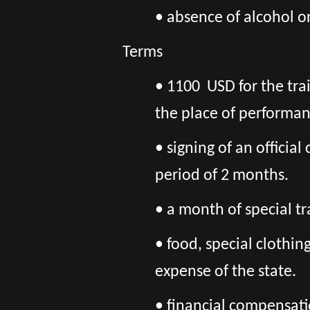
• absence of alcohol o
Terms
• 1100 USD for the tra
the place of performan
• signing of an officia
period of 2 months.
• a month of special tr
• food, special clothi
expense of the state.
• financial compensatio