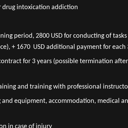
r drug intoxication addiction
ining period, 2800 USD for conducting of task
ce), + 1670 USD additional payment for each 
l contract for 3 years (possible termination aft
aining and training with professional instructo
ng and equipment, accommodation, medical and 
n in case of injury