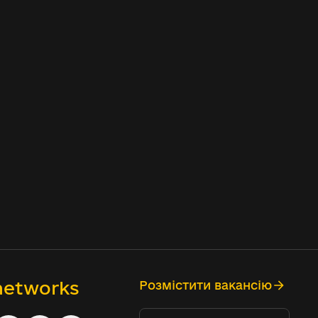
 networks
Розмістити вакансію