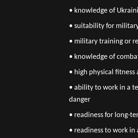
• knowledge of Ukraini
• suitability for milita
• military training or 
• knowledge of combat
• high physical fitnes
• ability to work in a 
danger
• readiness for long-t
• readiness to work in