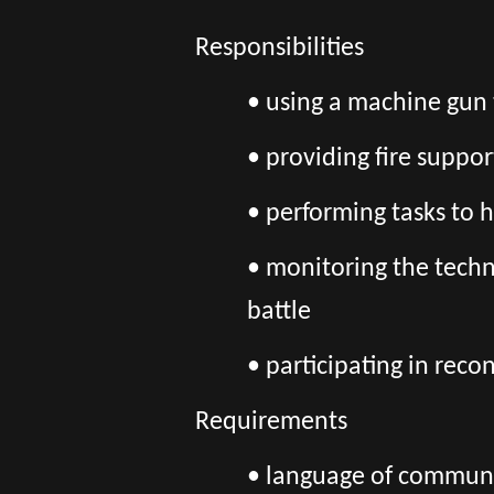
Responsibilities
• using a machine gun 
• providing fire suppor
• performing tasks to 
• monitoring the techn
battle
• participating in rec
Requirements
• language of communic