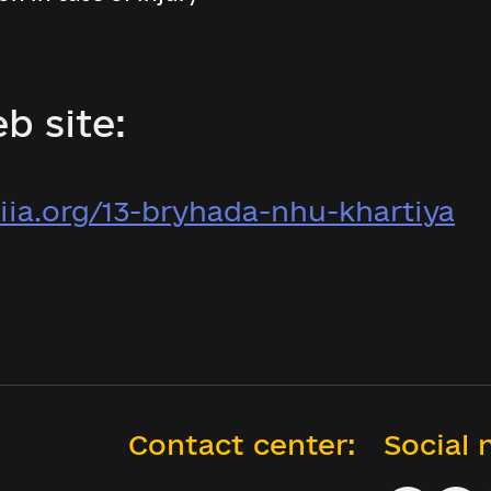
b site:
iia.org/13-bryhada-nhu-khartiya
Contact center:
Social