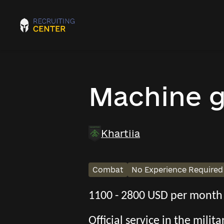
Machine 
Khartiia
Combat
No Experience Required
1100 - 2800 USD per month
Official service in the mili