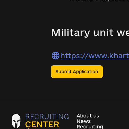
Military unit we
https://www.khart
Submit Application
About us
News
Recruiting