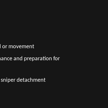
wal or movement
nance and preparation for
a sniper detachment