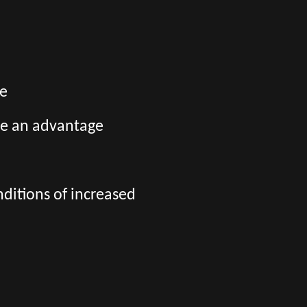
ge
be an advantage
nditions of increased