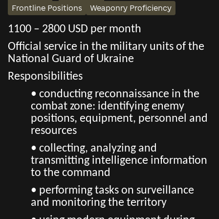
Frontline Positions
Weaponry Proficiency
1100 – 2800 USD per month
Official service in the military units of the
National Guard of Ukraine
Responsibilities
• conducting reconnaissance in the
combat zone: identifying enemy
positions, equipment, personnel and
resources
• collecting, analyzing and
transmitting intelligence information
to the command
• performing tasks on surveillance
and monitoring the territory