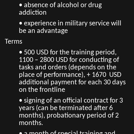
• absence of alcohol or drug
addiction
• experience in military service will
be an advantage
Terms
• 500 USD for the training period,
1100 – 2800 USD for conducting of
tasks and orders (depends on the
place of performance), + 1670 USD
additional payment for each 30 days
on the frontline
• signing of an official contract for 3
years (can be terminated after 6
months), probationary period of 2
months.