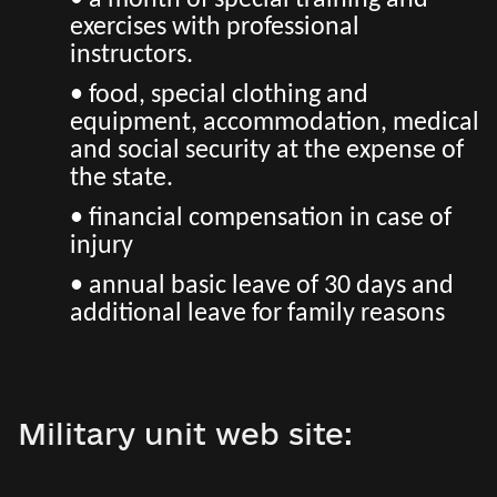
• a month of special training and
exercises with professional
instructors.
• food, special clothing and
equipment, accommodation, medical
and social security at the expense of
the state.
• financial compensation in case of
injury
• annual basic leave of 30 days and
additional leave for family reasons
Military unit web site: