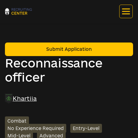
Submit Application
Reconnaissance
officer
Khartiia
Combat
No Experience Required
Entry-Level
Mid-Level
Advanced