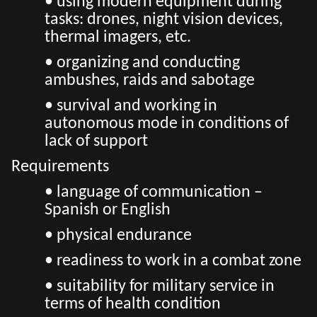
• using modern equipment during
tasks: drones, night vision devices,
thermal imagers, etc.
• organizing and conducting
ambushes, raids and sabotage
• survival and working in
autonomous mode in conditions of
lack of support
Requirements
• language of communication –
Spanish or English
• physical endurance
• readiness to work in a combat zone
• suitability for military service in
terms of health condition