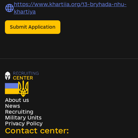
https://www.khartiia.org/13-bryhada-nhu-
khartiya
Submit Application
About us
News
Recruiting
Military Units
Privacy Policy
Contact center: