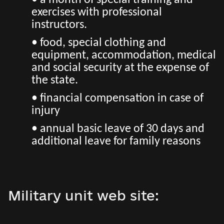
• a month of special training and
exercises with professional
instructors.
• food, special clothing and
equipment, accommodation, medical
and social security at the expense of
the state.
• financial compensation in case of
injury
• annual basic leave of 30 days and
additional leave for family reasons
Military unit web site: