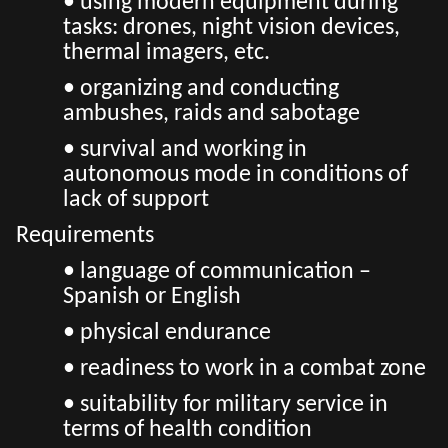
• using modern equipment during
tasks: drones, night vision devices,
thermal imagers, etc.
• organizing and conducting
ambushes, raids and sabotage
• survival and working in
autonomous mode in conditions of
lack of support
Requirements
• language of communication –
Spanish or English
• physical endurance
• readiness to work in a combat zone
• suitability for military service in
terms of health condition