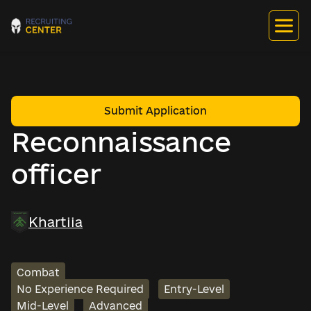
Submit Application
Reconnaissance
officer
Khartiia
Combat
No Experience Required
Entry-Level
Mid-Level
Advanced