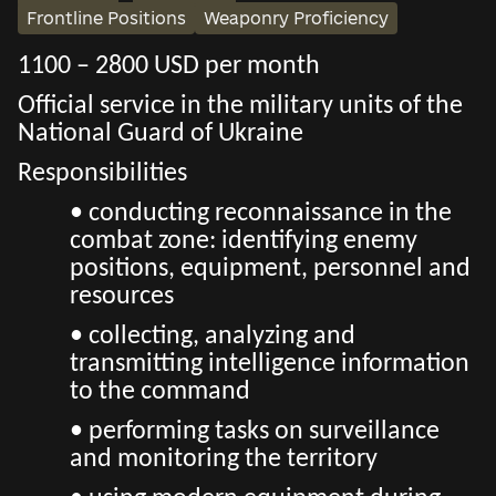
Frontline Positions
Weaponry Proficiency
1100 – 2800 USD per month
Official service in the military units of the
National Guard of Ukraine
Responsibilities
• conducting reconnaissance in the
combat zone: identifying enemy
positions, equipment, personnel and
resources
• collecting, analyzing and
transmitting intelligence information
to the command
• performing tasks on surveillance
and monitoring the territory