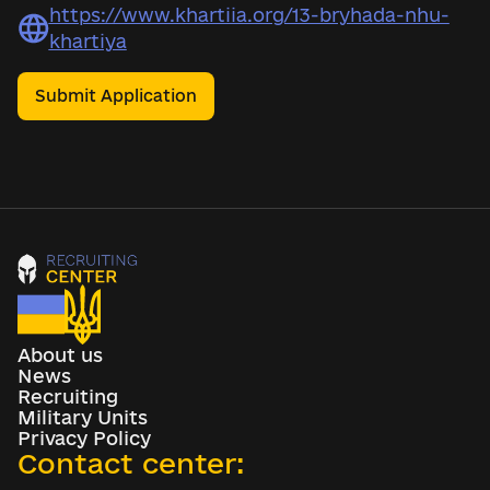
https://www.khartiia.org/13-bryhada-nhu-
khartiya
Submit Application
About us
News
Recruiting
Military Units
Privacy Policy
Contact center: