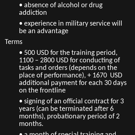
• absence of alcohol or drug
addiction
• experience in military service will
be an advantage
Terms
• 500 USD for the training period,
1100 – 2800 USD for conducting of
tasks and orders (depends on the
place of performance), + 1670 USD
additional payment for each 30 days
on the frontline
• signing of an official contract for 3
years (can be terminated after 6
months), probationary period of 2
months.