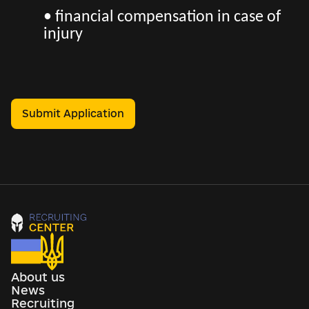
• financial compensation in case of
injury
Submit Application
About us
News
Recruiting