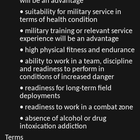
will be an advantage
• suitability for military service in
terms of health condition
• military training or relevant service
experience will be an advantage
• high physical fitness and endurance
• ability to work in a team, discipline
and readiness to perform in
conditions of increased danger
• readiness for long-term field
deployments
• readiness to work in a combat zone
• absence of alcohol or drug
intoxication addiction
Terms