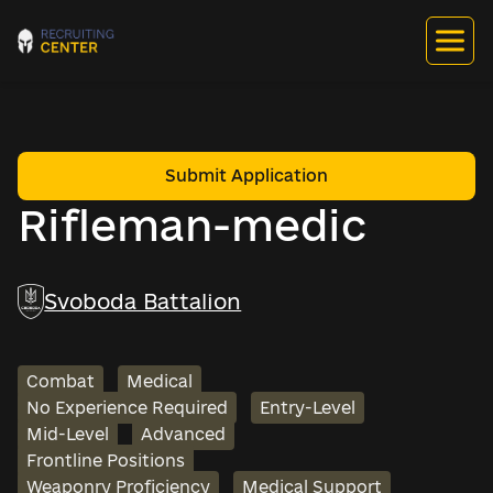
Submit Application
Rifleman-medic
Svoboda Battalion
Combat
Medical
No Experience Required
Entry-Level
Mid-Level
Advanced
Frontline Positions
Weaponry Proficiency
Medical Support