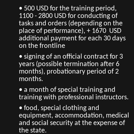
• 500 USD for the training period,
1100 - 2800 USD for conducting of
tasks and orders (depending on the
place of performance), + 1670 USD
additional payment for each 30 days
on the frontline
• signing of an official contract for 3
years (possible termination after 6
months), probationary period of 2
months.
• a month of special training and
training with professional instructors.
• food, special clothing and
equipment, accommodation, medical
and social security at the expense of
the state.