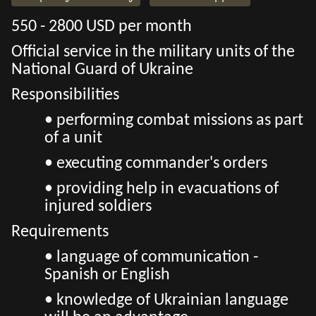
550 - 2800 USD per month
Official service in the military units of the
National Guard of Ukraine
Responsibilities
• performing combat missions as part
of a unit
• executing commander's orders
• providing help in evacuations of
injured soldiers
Requirements
• language of communication -
Spanish or English
• knowledge of Ukrainian language