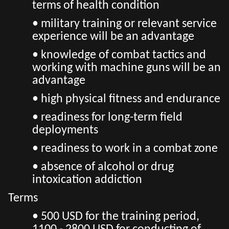
terms of health condition
• military training or relevant service
experience will be an advantage
• knowledge of combat tactics and
working with machine guns will be an
advantage
• high physical fitness and endurance
• readiness for long-term field
deployments
• readiness to work in a combat zone
• absence of alcohol or drug
intoxication addiction
Terms
• 500 USD for the training period,