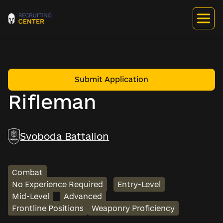
Submit Application
Rifleman
Svoboda Battalion
Combat
No Experience Required
Entry-Level
Mid-Level
Advanced
Frontline Positions
Weaponry Proficiency