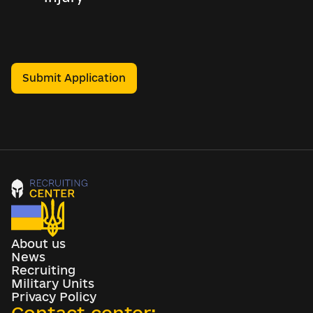
Submit Application
About us
News
Recruiting
Military Units
Privacy Policy
Contact center: