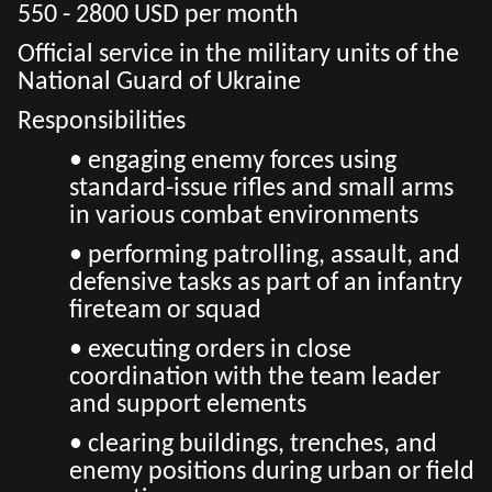
550 - 2800 USD per month
Official service in the military units of the
National Guard of Ukraine
Responsibilities
• engaging enemy forces using
standard-issue rifles and small arms
in various combat environments
• performing patrolling, assault, and
defensive tasks as part of an infantry
fireteam or squad
• executing orders in close
coordination with the team leader
and support elements
• clearing buildings, trenches, and
enemy positions during urban or field