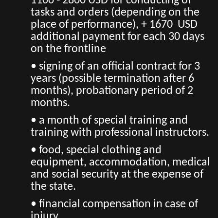
1100 - 2800 USD for conducting of
tasks and orders (depending on the
place of performance), + 1670 USD
additional payment for each 30 days
on the frontline
• signing of an official contract for 3
years (possible termination after 6
months), probationary period of 2
months.
• a month of special training and
training with professional instructors.
• food, special clothing and
equipment, accommodation, medical
and social security at the expense of
the state.
• financial compensation in case of
injury