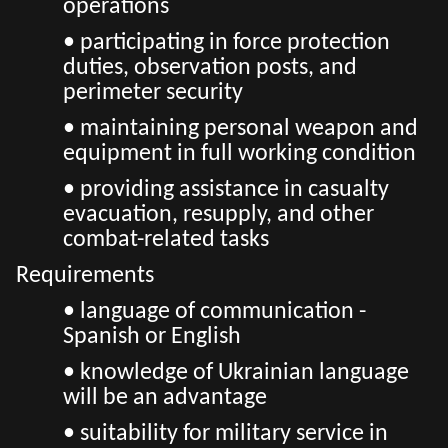
operations
• participating in force protection
duties, observation posts, and
perimeter security
• maintaining personal weapon and
equipment in full working condition
• providing assistance in casualty
evacuation, resupply, and other
combat-related tasks
Requirements
• language of communication -
Spanish or English
• knowledge of Ukrainian language
will be an advantage
• suitability for military service in