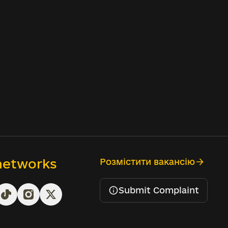
 networks
Розмістити вакансію
Submit Complaint