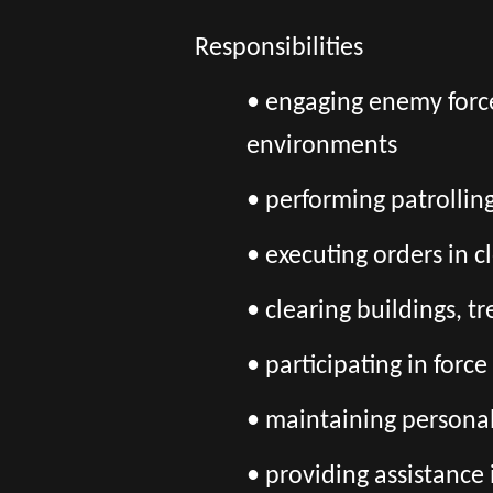
Responsibilities
• engaging enemy force
environments
• performing patrolling
• executing orders in 
• clearing buildings, 
• participating in forc
• maintaining persona
• providing assistance