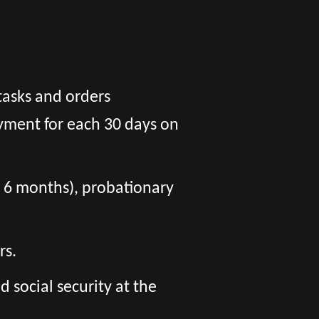
tasks and orders
yment for each 30 days on
er 6 months), probationary
rs.
social security at the