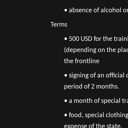
• absence of alcohol o
Terms
• 500 USD for the train
(depending on the pla
the frontline
• signing of an officia
period of 2 months.
• a month of special tr
• food, special clothi
expense of the state.