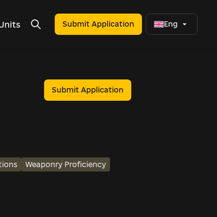
Units
Submit Application
Eng
Submit Application
tions
Weaponry Proficiency