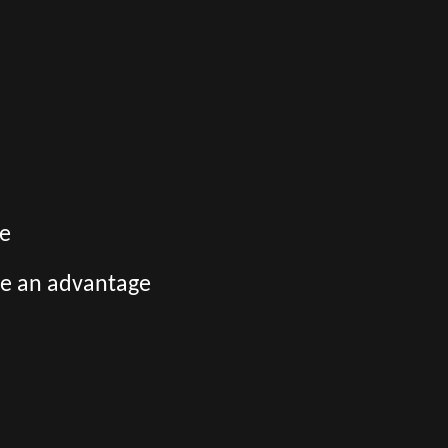
ge
be an advantage