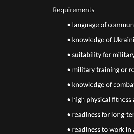
Requirements
• language of communic
• knowledge of Ukrain
• suitability for milita
• military training or 
• knowledge of combat
• high physical fitnes
• readiness for long-t
• readiness to work in