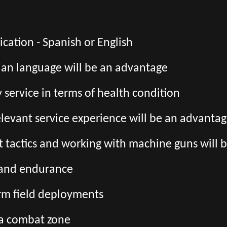
ation - Spanish or English
ian language will be an advantage
ry service in terms of health condition
relevant service experience will be an advanta
 tactics and working with machine guns will 
s and endurance
erm field deployments
 a combat zone