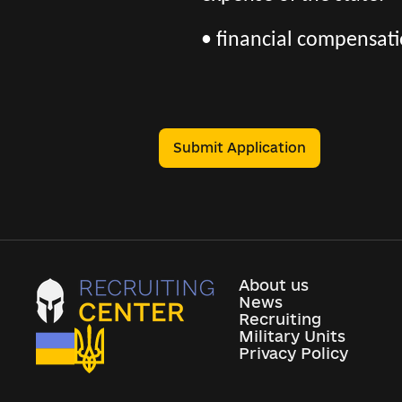
• financial compensatio
Submit Application
About us
News
Recruiting
Military Units
Privacy Policy