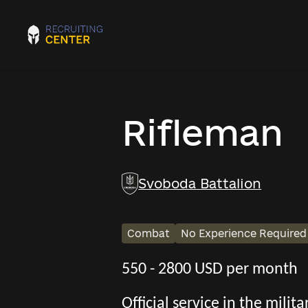
Rifleman
Svoboda Battalion
Combat
No Experience Required
550 - 2800 USD per month
Official service in the mili