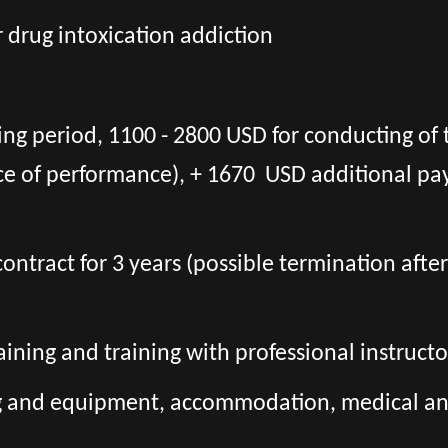
r drug intoxication addiction
ing period, 1100 - 2800 USD for conducting of 
ce of performance), + 1670 USD additional pa
l contract for 3 years (possible termination aft
aining and training with professional instructo
ng and equipment, accommodation, medical and 