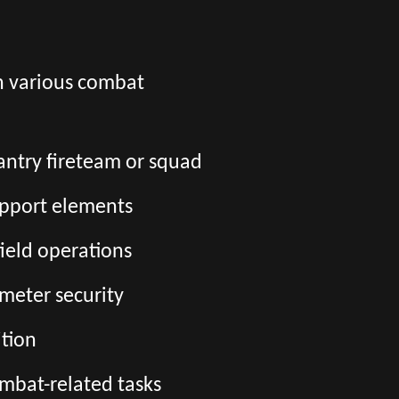
in various combat
fantry fireteam or squad
upport elements
field operations
imeter security
tion
ombat-related tasks