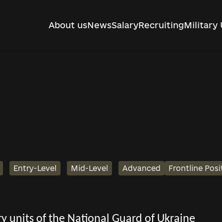
About us
News
Salary
Recruiting
Military 
Entry-Level
Mid-Level
Advanced
Frontline Posi
tary units of the National Guard of Ukraine