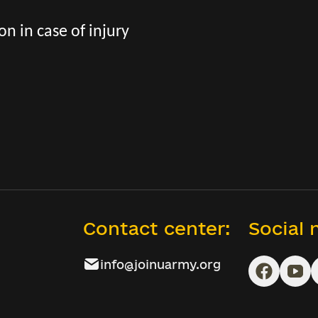
n in case of injury
Contact center:
Social
info@joinuarmy.org