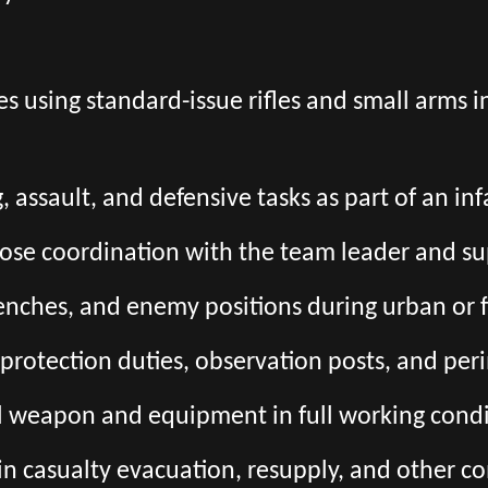
s using standard-issue rifles and small arms 
, assault, and defensive tasks as part of an in
close coordination with the team leader and s
trenches, and enemy positions during urban or 
e protection duties, observation posts, and per
l weapon and equipment in full working condi
 in casualty evacuation, resupply, and other c