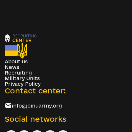
About us
News
Recruiting
Military Units
Privacy Policy
Contact center:
info@joinuarmy.org
Social networks