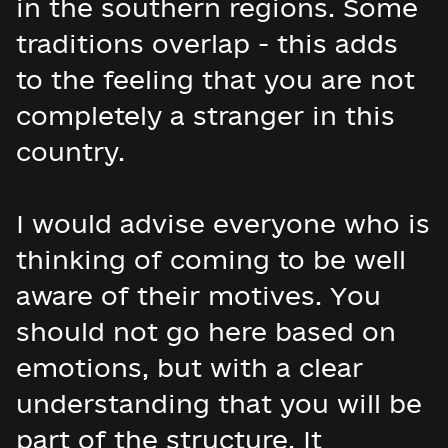
in the southern regions. Some
traditions overlap - this adds
to the feeling that you are not
completely a stranger in this
country.
I would advise everyone who is
thinking of coming to be well
aware of their motives. You
should not go here based on
emotions, but with a clear
understanding that you will be
part of the structure. It