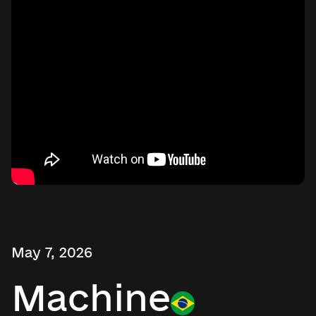
May 7, 2026
Machine