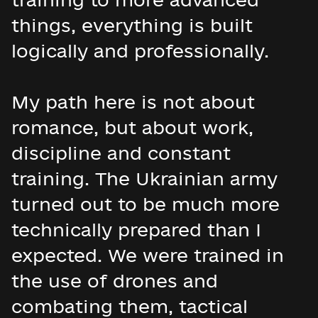
things, everything is built
logically and professionally.
My path here is not about
romance, but about work,
discipline and constant
training. The Ukrainian army
turned out to be much more
technically prepared than I
expected. We were trained in
the use of drones and
combating them, tactical