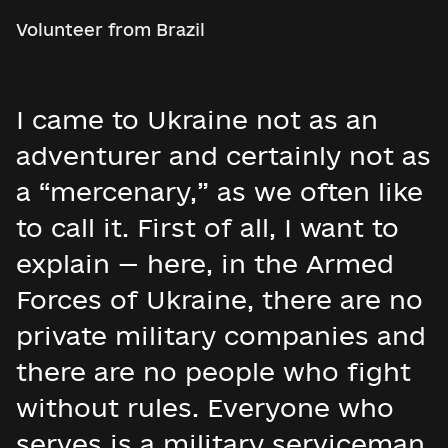
Volunteer from Brazil
I came to Ukraine not as an
adventurer and certainly not as
a “mercenary,” as we often like
to call it. First of all, I want to
explain — here, in the Armed
Forces of Ukraine, there are no
private military companies and
there are no people who fight
without rules. Everyone who
serves is a military serviceman