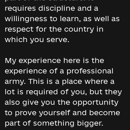
requires discipline and a
willingness to learn, as well as
respect for the country in
which you serve.
My experience here is the
experience of a professional
army. This is a place where a
lot is required of you, but they
also give you the opportunity
to prove yourself and become
part of something bigger.