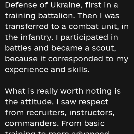
Defense of Ukraine, first in a
training battalion. Then I was
transferred to a combat unit, in
the infantry. I participated in
battles and became a scout,
because it corresponded to my
experience and skills.
What is really worth noting is
the attitude. I saw respect
from recruiters, instructors,
commanders. From basic
training to more advanced