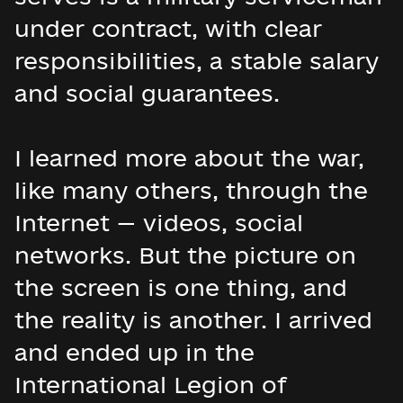
under contract, with clear
responsibilities, a stable salary
and social guarantees.
I learned more about the war,
like many others, through the
Internet — videos, social
networks. But the picture on
the screen is one thing, and
the reality is another. I arrived
and ended up in the
International Legion of