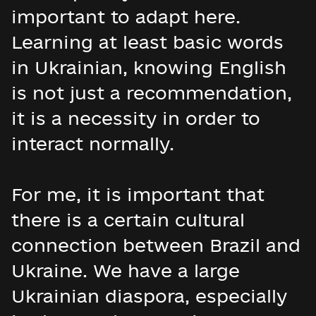
important to adapt here.
Learning at least basic words
in Ukrainian, knowing English
is not just a recommendation,
it is a necessity in order to
interact normally.
For me, it is important that
there is a certain cultural
connection between Brazil and
Ukraine. We have a large
Ukrainian diaspora, especially