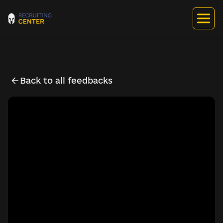
Back to all feedbacks