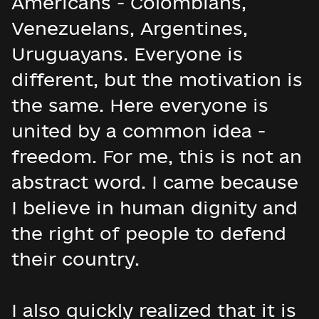
Americans - Colombians,
Venezuelans, Argentines,
Uruguayans. Everyone is
different, but the motivation is
the same. Here everyone is
united by a common idea -
freedom. For me, this is not an
abstract word. I came because
I believe in human dignity and
the right of people to defend
their country.
I also quickly realized that it is