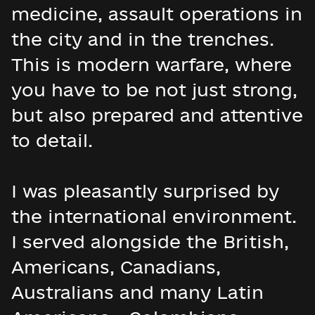
medicine, assault operations in
the city and in the trenches.
This is modern warfare, where
you have to be not just strong,
but also prepared and attentive
to detail.
I was pleasantly surprised by
the international environment.
I served alongside the British,
Americans, Canadians,
Australians and many Latin