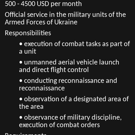
500 - 4500 USD per month
Official service in the military units of the
Armed Forces of Ukraine
Responsibilities
• execution of combat tasks as part of
a unit
• unmanned aerial vehicle launch
and direct flight control
• conducting reconnaissance and
reconnaissance
• observation of a designated area of
the area
• observance of military discipline,
execution of combat orders