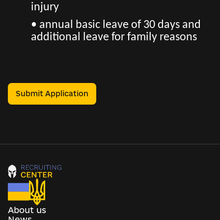
injury
• annual basic leave of 30 days and
additional leave for family reasons
Submit Application
About us
News