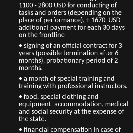
1100 - 2800 USD for conducting of
tasks and orders (depending on the
place of performance), + 1670 USD
additional payment for each 30 days
on the frontline
• signing of an official contract for 3
years (possible termination after 6
months), probationary period of 2
months.
• a month of special training and
training with professional instructors.
• food, special clothing and
equipment, accommodation, medical
and social security at the expense of
the state.
• financial compensation in case of