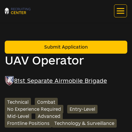
Submit Application
UAV Operator
81st Separate Airmobile Brigade
Technical
Combat
No Experience Required
Entry-Level
Mid-Level
Advanced
Frontline Positions
Technology & Surveillance