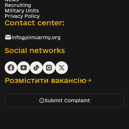
Recruiting
Military Units
Privacy Policy
Contact center:
info@joinuarmy.org
Social networks
Розмістити вакансію
Submit Complaint