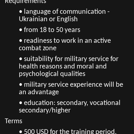
Requirements
• language of communication -
Ukrainian or English
• from 18 to 50 years
• readiness to work in an active
combat zone
• suitability for military service for
health reasons and moral and
psychological qualities
• military service experience will be
an advantage
• education: secondary, vocational
secondary/higher
Terms
• 500 USD for the training period,