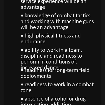
service experience will be an
advantage
• knowledge of combat tactics
and working with machine guns
will be an advantage
• high physical fitness and
endurance
• ability to work in a team,
discipline and readiness to
perform in conditions of
increased danger
• readiness for long-term field
deployments
• readiness to work in a combat
zone
• absence of alcohol or drug