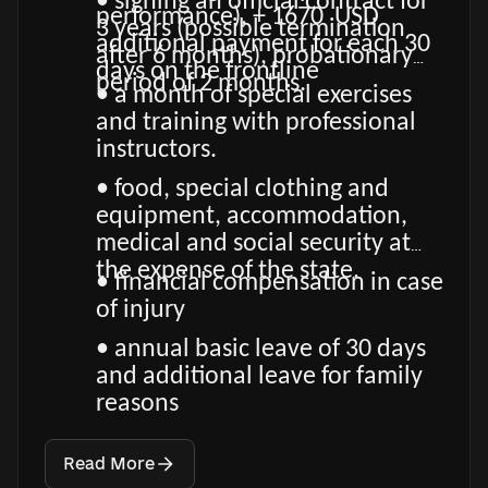
• signing an official contract for
performance), + 1670 USD
3 years (possible termination
additional payment for each 30
after 6 months), probationary
days on the frontline
period of 2 months.
• a month of special exercises
and training with professional
instructors.
• food, special clothing and
equipment, accommodation,
medical and social security at
the expense of the state.
• financial compensation in case
of injury
• annual basic leave of 30 days
and additional leave for family
reasons
Read More