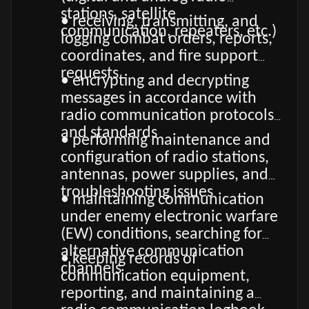
stations, satellite
• receiving, transmitting, and
communication, repeaters, etc.)
logging combat orders, reports,
coordinates, and fire support
requests
• encrypting and decrypting
messages in accordance with
radio communication protocols
and standards
• performing maintenance and
configuration of radio stations,
antennas, power supplies, and
troubleshooting issues
• maintaining communication
under enemy electronic warfare
(EW) conditions, searching for
alternative communication
• keeping records of
channels
communication equipment,
reporting, and maintaining a