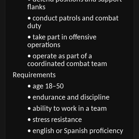
flanks
• conduct patrols and combat
duty
• take part in offensive
operations
• operate as part of a
coordinated combat team
Requirements
• age 18–50
• endurance and discipline
• ability to work in a team
• stress resistance
• english or Spanish proficiency