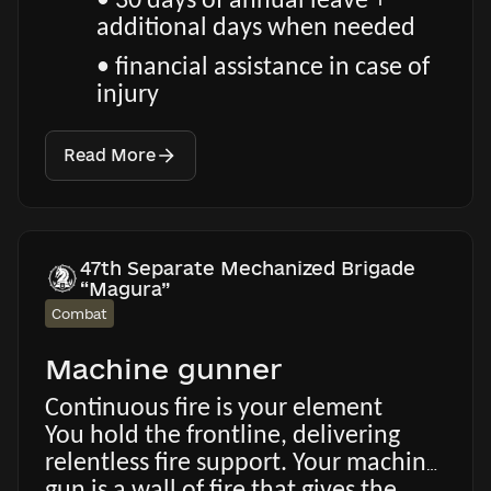
• 30 days of annual leave +
additional days when needed
• financial assistance in case of
injury
Read More
47th Separate Mechanized Brigade
“Magura”
Combat
Machine gunner
Continuous fire is your element
You hold the frontline, delivering
relentless fire support. Your machine