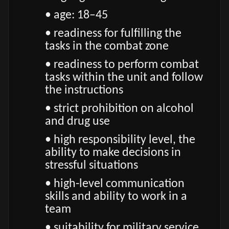
• age: 18–45
• readiness for fulfilling the
tasks in the combat zone
• readiness to perform combat
tasks within the unit and follow
the instructions
• strict prohibition on alcohol
and drug use
• high responsibility level, the
ability to make decisions in
stressful situations
• high-level communication
skills and ability to work in a
team
• suitability for military service