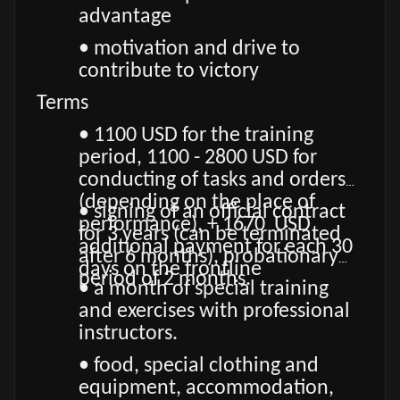
advantage
• motivation and drive to
contribute to victory
Terms
• 1100 USD for the training
period, 1100 - 2800 USD for
conducting of tasks and orders
(depending on the place of
• signing of an official contract
performance), + 1670 USD
for 3 years (can be terminated
additional payment for each 30
after 6 months), probationary
days on the frontline
period of 2 months.
• a month of special training
and exercises with professional
instructors.
• food, special clothing and
equipment, accommodation,