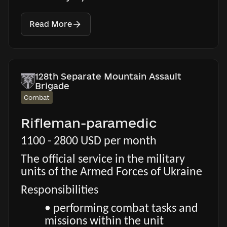
Read More
128th Separate Mountain Assault
Brigade
Combat
Rifleman-paramedic
1100 - 2800 USD per month
The official service in the military
units of the Armed Forces of Ukraine
Responsibilities
• performing combat tasks and
missions within the unit