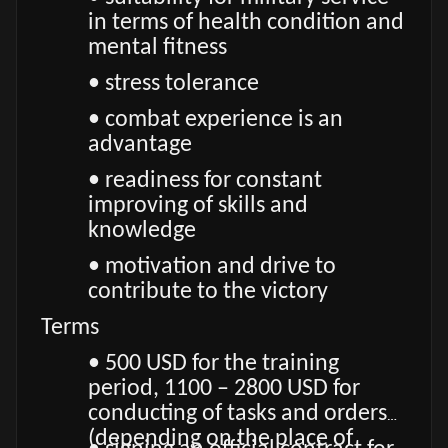
in terms of health condition and
mental fitness
• stress tolerance
• combat experience is an
advantage
• readiness for constant
improving of skills and
knowledge
• motivation and drive to
contribute to the victory
Terms
• 500 USD for the training
period, 1100 – 2800 USD for
conducting of tasks and orders
(depending on the place of