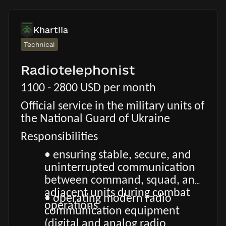
Khartiia
Technical
Radiotelephonist
1100 - 2800 USD per month
Official service in the military units of
the National Guard of Ukraine
Responsibilities
• ensuring stable, secure, and
uninterrupted communication
between command, squad, and
adjacent units during combat
• operating modern radio
operations
communication equipment
(digital and analog radio