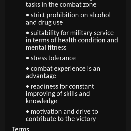
tasks in the combat zone
• strict prohibition on alcohol
and drug use
• suitability for military service
in terms of health condition and
mental fitness
• stress tolerance
• combat experience is an
advantage
• readiness for constant
improving of skills and
knowledge
• motivation and drive to
contribute to the victory
Terms