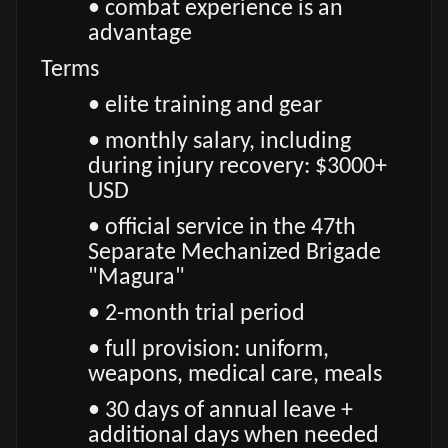
• combat experience is an
advantage
Terms
• elite training and gear
• monthly salary, including
during injury recovery: $3000+
USD
• official service in the 47th
Separate Mechanized Brigade
"Magura"
• 2-month trial period
• full provision: uniform,
weapons, medical care, meals
• 30 days of annual leave +
additional days when needed