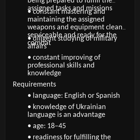
being prepared to fulfill the
assigned tasks and missions
• constant mastering and
maintaining the assigned
weapons and equipment clean,
serviceable and ready for the
• diligent studying of military
combat
affairs
• constant improving of
professional skills and
knowledge
Requirements
• language: English or Spanish
• knowledge of Ukrainian
language is an advantage
• age: 18–45
• readiness for fulfilling the