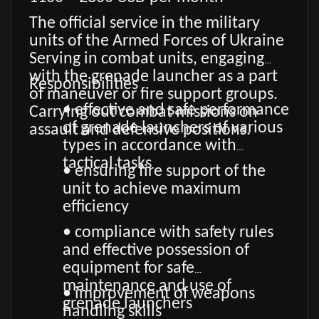
The official service in the military
units of the Armed Forces of Ukraine
Serving in combat units, engaging
with the grenade launcher as a part
Responsibilities
of maneuver or fire support groups.
• effective and safe performance
Carrying out combat missions on
of grenade launchers of various
assault and defensive positions.
types in accordance with
tactical tasks
• ensuring fire support of the
unit to achieve maximum
efficiency
• compliance with safety rules
and effective possession of
equipment for safe
maintenance and use of
• improvement of weapons
grenade launchers
handling skills