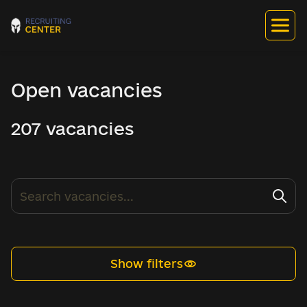
Open vacancies
207 vacancies
Show filters