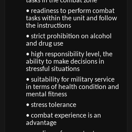
tasks in the combat zone
• readiness to perform combat
tasks within the unit and follow
the instructions
• strict prohibition on alcohol
and drug use
• high responsibility level, the
ability to make decisions in
stressful situations
• suitability for military service
in terms of health condition and
mental fitness
• stress tolerance
• combat experience is an
advantage