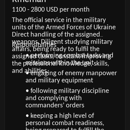
1100 - 2800 USD per month
The official service in the military
units of the Armed Forces of Ukraine
Direct handling of the assigned
weapons. Diligent studying military
Responsibilities
affairs, being ready to fulfil the
• performing combat tasks and
assigned tasks, constant improving
missions within the unit
the professional knowledge, skills,
and abilities.
• engaging of enemy manpower
and military equipment
• following military discipline
and complying with
commanders’ orders
• keeping a high level of
personal combat readiness,