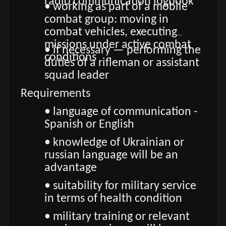
radio communication logbook
• working as part of a mobile
combat group: moving in
combat vehicles, executing
missions under active combat
• if necessary — performing the
conditions
duties of a rifleman or assistant
squad leader
Requirements
• language of communication -
Spanish or English
• knowledge of Ukrainian or
russian language will be an
advantage
• suitability for military service
in terms of health condition
• military training or relevant