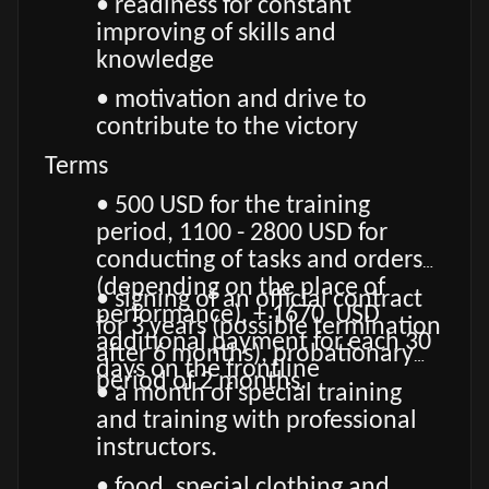
• readiness for constant
improving of skills and
knowledge
• motivation and drive to
contribute to the victory
Terms
• 500 USD for the training
period, 1100 - 2800 USD for
conducting of tasks and orders
(depending on the place of
• signing of an official contract
performance), + 1670 USD
for 3 years (possible termination
additional payment for each 30
after 6 months), probationary
days on the frontline
period of 2 months.
• a month of special training
and training with professional
instructors.
• food, special clothing and