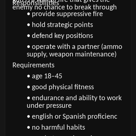
gun is a wall of fire that gives the
Responsibilities
enemy no chance to break through
• provide suppressive fire
• hold strategic points
• defend key positions
• operate with a partner (ammo
supply, weapon maintenance)
Requirements
• age 18–45
• good physical fitness
• endurance and ability to work
under pressure
• english or Spanish proficienc
• no harmful habits