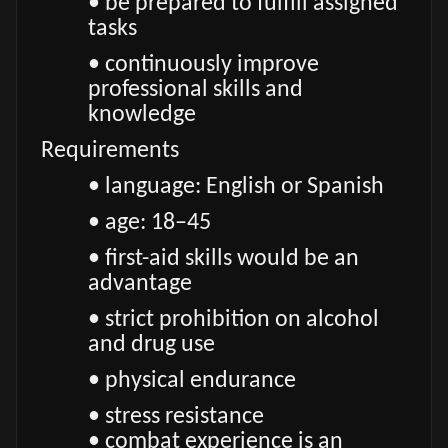
• be prepared to fulfill assigned
tasks
• continuously improve
professional skills and
knowledge
Requirements
• language: English or Spanish
• age: 18–45
• first-aid skills would be an
advantage
• strict prohibition on alcohol
and drug use
• physical endurance
• stress resistance
• combat experience is an