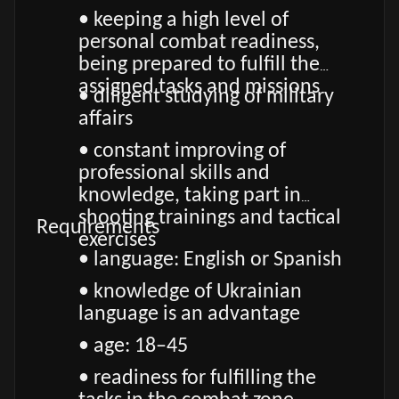
• keeping a high level of
personal combat readiness,
being prepared to fulfill the
assigned tasks and missions
• diligent studying of military
affairs
• constant improving of
professional skills and
knowledge, taking part in
shooting trainings and tactical
Requirements
exercises
• language: English or Spanish
• knowledge of Ukrainian
language is an advantage
• age: 18–45
• readiness for fulfilling the