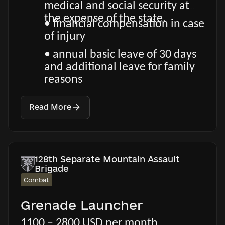
medical and social security at
the expense of the state.
• financial compensation in case
of injury
• annual basic leave of 30 days
and additional leave for family
reasons
Read More
128th Separate Mountain Assault
Brigade
Combat
Grenade Launcher
1100 – 2800 USD per month