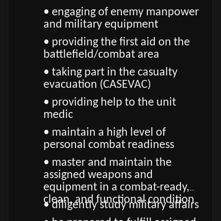
• engaging of enemy manpower
and military equipment
• providing the first aid on the
battlefield/combat area
• taking part in the casualty
evacuation (CASEVAC)
• providing help to the unit
medic
• maintain a high level of
personal combat readiness
• master and maintain the
assigned weapons and
equipment in a combat-ready,
clean, and functional condition
• diligently study military affairs