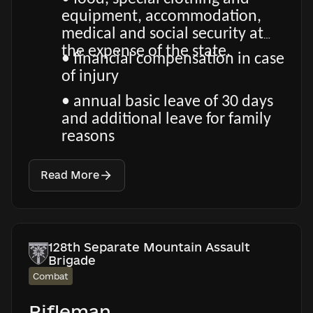
equipment, accommodation,
medical and social security at
the expense of the state.
• financial compensation in case
of injury
• annual basic leave of 30 days
and additional leave for family
reasons
Read More
128th Separate Mountain Assault
Brigade
Combat
Rifleman