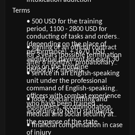
intoxication addiction
Terms
• 500 USD for the training
period, 1100 - 2800 USD for
conducting of tasks and orders
(depending on the place of
• signing of an official contract
performance), + 1670 USD
for 3 years (possible termination
additional payment for each 30
after 6 months), probationary
days on the frontline
period of 2 months.
• service in an English-speaking
unit under the professional
command of English-speaking
officers with combat experience
• food, special clothing and
who have been trained
equipment, accommodation,
according to NATO standards.
medical and social security at
the expense of the state.
• financial compensation in case
of injury