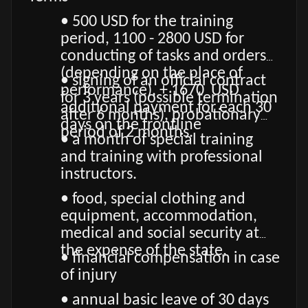
• 500 USD for the training
period, 1100 - 2800 USD for
conducting of tasks and orders
(depending on the place of
• signing of an official contract
performance), + 1670 USD
for 3 years (possible termination
additional payment for each 30
after 6 months), probationary
days on the frontline
period of 2 months.
• a month of special training
and training with professional
instructors.
• food, special clothing and
equipment, accommodation,
medical and social security at
the expense of the state.
• financial compensation in case
of injury
• annual basic leave of 30 days