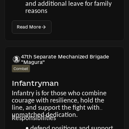
and additional leave for family
reasons
Read More
47th Separate Mechanized Brigade
“Magura”
Combat
Infantryman
Infantry is for those who combine
courage with resilience, hold the
line, and support the fight with
unmatched dedication.
Responsibilities
• defend positions and support