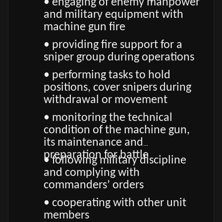
• engaging of enemy manpower
and military equipment with
machine gun fire
• providing fire support for a
sniper group during operations
• performing tasks to hold
positions, cover snipers during
withdrawal or movement
• monitoring the technical
condition of the machine gun,
its maintenance and
preparation for battle
• following military discipline
and complying with
commanders’ orders
• cooperating with other unit
members