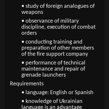
• study of foreign analogues of
weapons
• observance of military
discipline, execution of combat
orders
• conducting training and
preparation of other members
of the fire support company
• performance of technical
maintenance and repair of
grenade launchers
Requirements
• language: English or Spanish
• knowledge of Ukrainian
language is an advantage