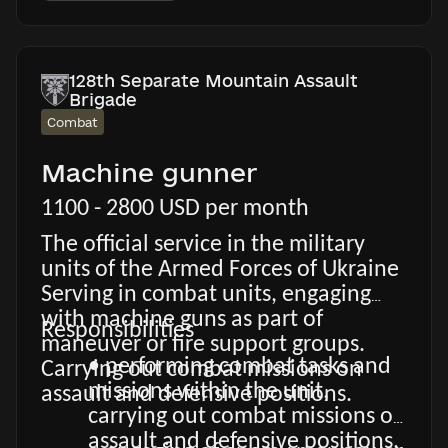
128th Separate Mountain Assault
Brigade
Combat
Machine gunner
1100 - 2800 USD per month
The official service in the military
units of the Armed Forces of Ukraine
Serving in combat units, engaging
with machine guns as part of
Responsibilities
maneuver or fire support groups.
• performing combat tasks and
Carrying out combat missions on
missions within the unit,
assault and defensive positions.
carrying out combat missions on
assault and defensive positions.