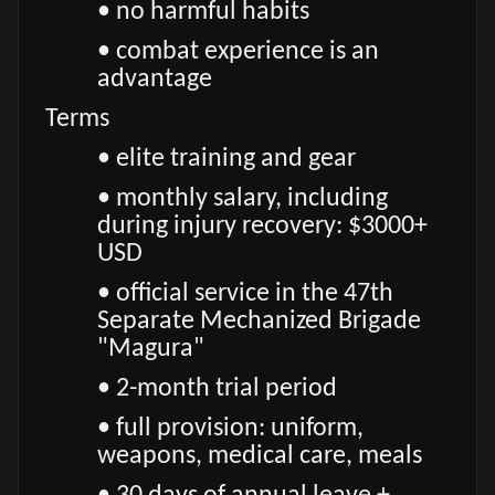
• no harmful habits
• combat experience is an
advantage
Terms
• elite training and gear
• monthly salary, including
during injury recovery: $3000+
USD
• official service in the 47th
Separate Mechanized Brigade
"Magura"
• 2-month trial period
• full provision: uniform,
weapons, medical care, meals